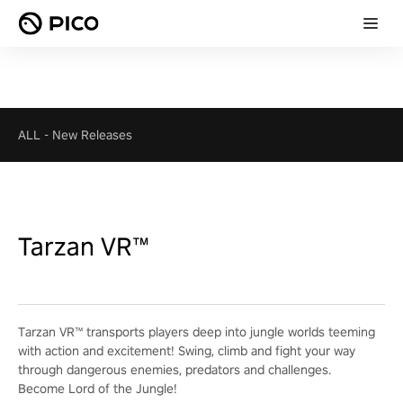
ALL
-
New Releases
Tarzan VR™
Tarzan VR™ transports players deep into jungle worlds teeming
with action and excitement! Swing, climb and fight your way
through dangerous enemies, predators and challenges.
Become Lord of the Jungle!