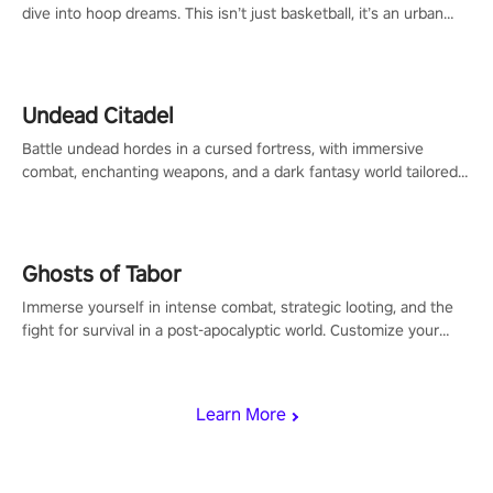
dive into hoop dreams. This isn’t just basketball, it’s an urban
legend in the making. Join the court revolution now!
Undead Citadel
Battle undead hordes in a cursed fortress, with immersive
combat, enchanting weapons, and a dark fantasy world tailored
for PICO.
Ghosts of Tabor
Immerse yourself in intense combat, strategic looting, and the
fight for survival in a post-apocalyptic world. Customize your
loadout, mod your weapons, and dominate the battlefield. Don't
miss out!
Learn More