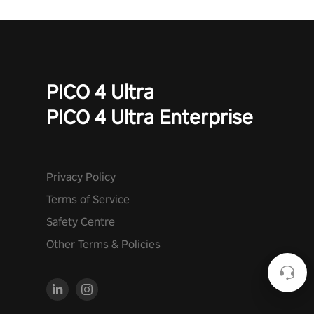
PICO 4 Ultra
PICO 4 Ultra Enterprise
Privacy Policy
Terms of Service
Safety Centre
Other Terms & Policies