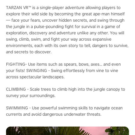
TARZAN VR™ is a single-player adventure allowing players to
explore their wild side by becoming the great ape-man himself
— face your fears, uncover hidden secrets, and swing through
the jungle in a pulse-pounding fight for survival in a game of
exploration, discovery and adventure unlike any other. You will
swing, climb, swim, and fight your way across expansive
environments, each with its own story to tell, dangers to survive,
and secrets to discover.
FIGHTING- Use items such as spears, bows, axes... and even
your fists! SWINGING - Swing effortlessly from vine to vine
across spectacular landscapes.
CLIMBING - Scale trees to climb high into the jungle canopy to
survey your surroundings.
SWIMMING - Use powerful swimming skills to navigate ocean
currents and avoid dangerous underwater threats.