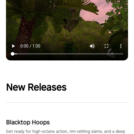
New Releases
Blacktop Hoops
Get ready for high-octane action, rim-rattling slams, and a deep