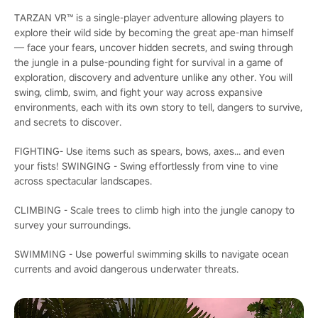
TARZAN VR™ is a single-player adventure allowing players to
explore their wild side by becoming the great ape-man himself
— face your fears, uncover hidden secrets, and swing through
the jungle in a pulse-pounding fight for survival in a game of
exploration, discovery and adventure unlike any other. You will
swing, climb, swim, and fight your way across expansive
environments, each with its own story to tell, dangers to survive,
and secrets to discover.
FIGHTING- Use items such as spears, bows, axes... and even
your fists! SWINGING - Swing effortlessly from vine to vine
across spectacular landscapes.
CLIMBING - Scale trees to climb high into the jungle canopy to
survey your surroundings.
SWIMMING - Use powerful swimming skills to navigate ocean
currents and avoid dangerous underwater threats.