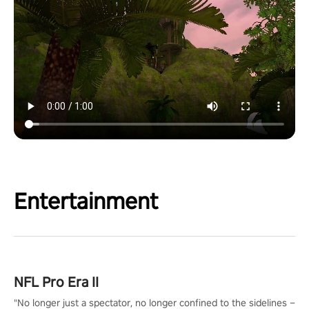
Entertainment
NFL Pro Era II
"No longer just a spectator, no longer confined to the sidelines –