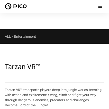
ALL
-
Entertainment
Tarzan VR™
Tarzan VR™ transports players deep into jungle worlds teeming
with action and excitement! Swing, climb and fight your way
through dangerous enemies, predators and challenges.
Become Lord of the Jungle!