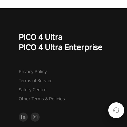
PICO 4 Ultra
PICO 4 Ultra Enterprise
Privacy Policy
Terms of Service
Safety Centre
Other Terms & Policies