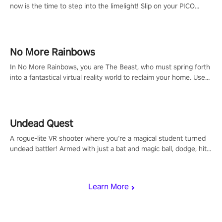
now is the time to step into the limelight! Slip on your PICO
headset and dive headfirst into the ‘NFL Pro Era 2’. Embody your
passion for football, showcase your untapped athletic prowess,
and make a relentless charge towards championship glory!
#NFLProEra2 #GridironRevolution #VRFootballExperience
No More Rainbows
#ImmersiveGameplay #GlobalCompetitiveArena"
In No More Rainbows, you are The Beast, who must spring forth
into a fantastical virtual reality world to reclaim your home. Use
arm-based locomotion mechanics to run, jump, claw, and climb
using only your hands and arms to engage with tight platformer
mechanics.
Undead Quest
A rogue-lite VR shooter where you’re a magical student turned
undead battler! Armed with just a bat and magic ball, dodge, hit
& slash through hordes of quirky foes. Upgrade your arsenal
with devastating powers or unleash wizardry to control meteors
and icy comets. Uncover the mystery behind the undead
Learn More
invasion in story mode or survive endless waves in survival
mode. Each playthrough offers unique skills & challenges. Ready
to face the undead apocalypse? Experience the thrill in “Undead
Quest”! #UndeadQuest #VRGaming #RogueLiteAction