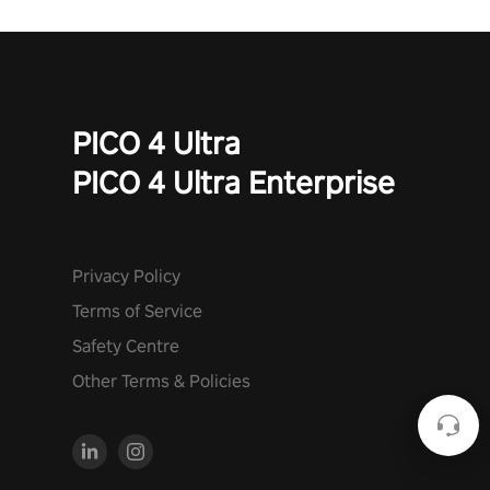
PICO 4 Ultra
PICO 4 Ultra Enterprise
Privacy Policy
Terms of Service
Safety Centre
Other Terms & Policies