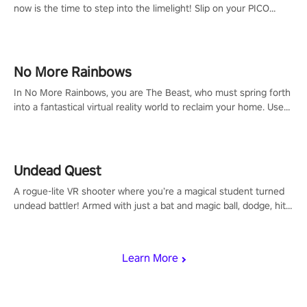
now is the time to step into the limelight! Slip on your PICO
headset and dive headfirst into the ‘NFL Pro Era 2’. Embody your
passion for football, showcase your untapped athletic prowess,
and make a relentless charge towards championship glory!
#NFLProEra2 #GridironRevolution #VRFootballExperience
No More Rainbows
#ImmersiveGameplay #GlobalCompetitiveArena"
In No More Rainbows, you are The Beast, who must spring forth
into a fantastical virtual reality world to reclaim your home. Use
arm-based locomotion mechanics to run, jump, claw, and climb
using only your hands and arms to engage with tight platformer
mechanics.
Undead Quest
A rogue-lite VR shooter where you’re a magical student turned
undead battler! Armed with just a bat and magic ball, dodge, hit
& slash through hordes of quirky foes. Upgrade your arsenal
with devastating powers or unleash wizardry to control meteors
and icy comets. Uncover the mystery behind the undead
Learn More
invasion in story mode or survive endless waves in survival
mode. Each playthrough offers unique skills & challenges. Ready
to face the undead apocalypse? Experience the thrill in “Undead
Quest”! #UndeadQuest #VRGaming #RogueLiteAction