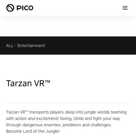
ALL
-
Entertainment
Tarzan VR™
Tarzan VR™ transports players deep into jungle worlds teeming
with action and excitement! Swing, climb and fight your way
through dangerous enemies, predators and challenges.
Become Lord of the Jungle!