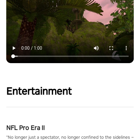
Entertainment
NFL Pro Era II
"No longer just a spectator, no longer confined to the sidelines –