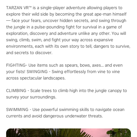
TARZAN VR™ is a single-player adventure allowing players to
explore their wild side by becoming the great ape-man himself
— face your fears, uncover hidden secrets, and swing through
the jungle in a pulse-pounding fight for survival in a game of
exploration, discovery and adventure unlike any other. You will
swing, climb, swim, and fight your way across expansive
environments, each with its own story to tell, dangers to survive,
and secrets to discover.
FIGHTING- Use items such as spears, bows, axes... and even
your fists! SWINGING - Swing effortlessly from vine to vine
across spectacular landscapes.
CLIMBING - Scale trees to climb high into the jungle canopy to
survey your surroundings.
SWIMMING - Use powerful swimming skills to navigate ocean
currents and avoid dangerous underwater threats.