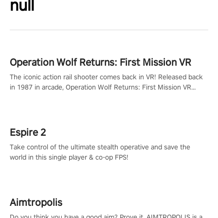
null
Operation Wolf Returns: First Mission VR
The iconic action rail shooter comes back in VR! Released back
in 1987 in arcade, Operation Wolf Returns: First Mission VR
adopts the same DNA as in the original game with a design
rehaul!
Espire 2
Take control of the ultimate stealth operative and save the
world in this single player & co-op FPS!
Aimtropolis
Do you think you have a good aim? Prove it. AIMTROPOLIS is a