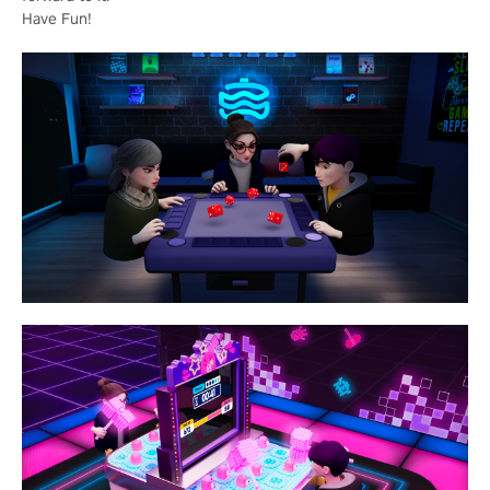
Have Fun!