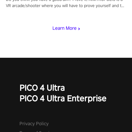
VR arcade/shooter where you will have to prove yourself and the
rest of the world, get the highest score, and let the minigames
begin!
Learn More
PICO 4 Ultra
PICO 4 Ultra Enterprise
Privacy Policy