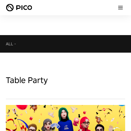
ALL
-
Table Party