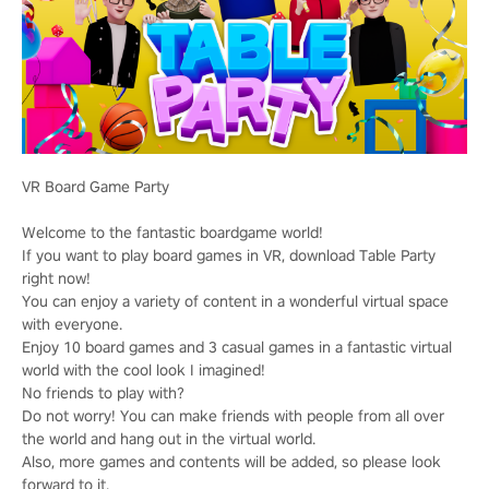
VR Board Game Party
Welcome to the fantastic boardgame world!
If you want to play board games in VR, download Table Party
right now!
You can enjoy a variety of content in a wonderful virtual space
with everyone.
Enjoy 10 board games and 3 casual games in a fantastic virtual
world with the cool look I imagined!
No friends to play with?
Do not worry! You can make friends with people from all over
the world and hang out in the virtual world.
Also, more games and contents will be added, so please look
forward to it.