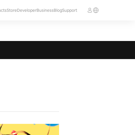
ucts
Store
Developer
Business
Blog
Support