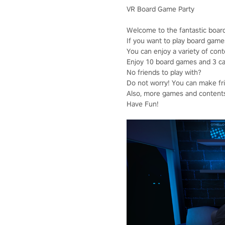
VR Board Game Party
Welcome to the fantastic boar
If you want to play board game
You can enjoy a variety of cont
Enjoy 10 board games and 3 casu
No friends to play with?
Do not worry! You can make frie
Also, more games and contents 
Have Fun!