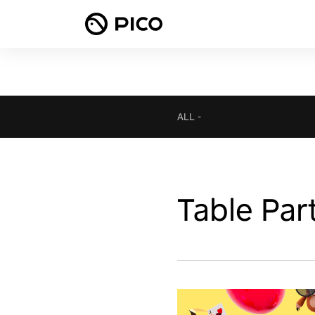
ALL
-
Table Par