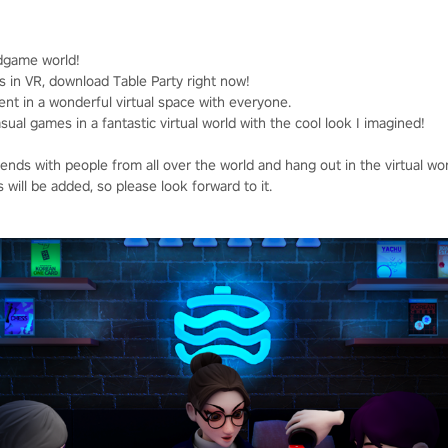
dgame world!
s in VR, download Table Party right now!
ent in a wonderful virtual space with everyone.
al games in a fantastic virtual world with the cool look I imagined!
nds with people from all over the world and hang out in the virtual wor
will be added, so please look forward to it.