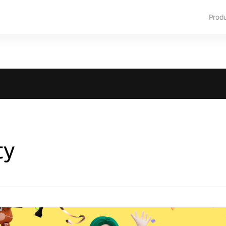
Prod
ty