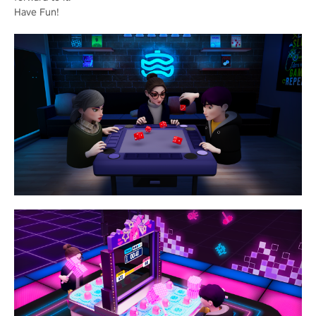
Have Fun!