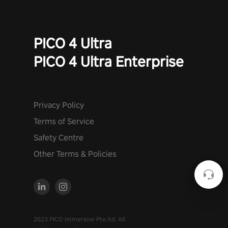
PICO 4 Ultra
PICO 4 Ultra Enterprise
Privacy Policy
Terms of Service
Safety Centre
Other Terms & Policies
2023 PICO Immersive Pte.ltd. All