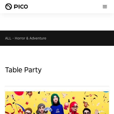
ALL
-
Horror & Adventure
Table Party