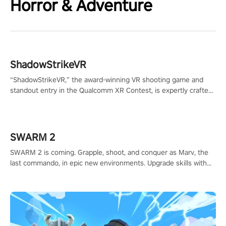
Horror & Adventure
ShadowStrikeVR
“ShadowStrikeVR,” the award-winning VR shooting game and
standout entry in the Qualcomm XR Contest, is expertly crafted
to redefine your VR sniper gaming journey. Prepare to take aim,
calculate your every move, and rewrite history in the shadows!
#ShadowStrikeVR #VRGaming #SniperExperience
SWARM 2
SWARM 2 is coming. Grapple, shoot, and conquer as Marv, the
last commando, in epic new environments. Upgrade skills with
Shard Tech, choose perks, and unravel the gripping story.