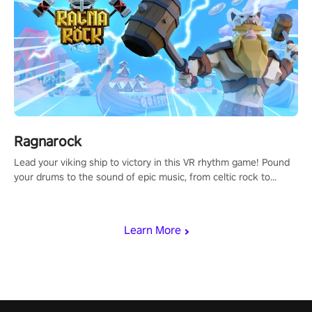
Ragnarock
Lead your viking ship to victory in this VR rhythm game! Pound
your drums to the sound of epic music, from celtic rock to
viking power metal, and set sail against your rivals in multiplayer
mode.
Learn More