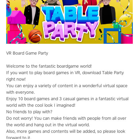
VR Board Game Party
Welcome to the fantastic boardgame world!
If you want to play board games in VR, download Table Party
right now!
You can enjoy a variety of content in a wonderful virtual space
with everyone.
Enjoy 10 board games and 3 casual games in a fantastic virtual
world with the cool look I imagined!
No friends to play with?
Do not worry! You can make friends with people from all over
the world and hang out in the virtual world.
Also, more games and contents will be added, so please look
forward to it.