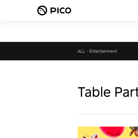
ALL
-
Entertainment
Table Par