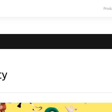
Prod
ty