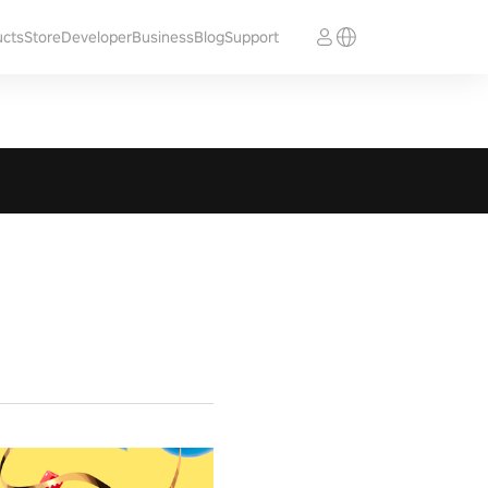
ucts
Store
Developer
Business
Blog
Support