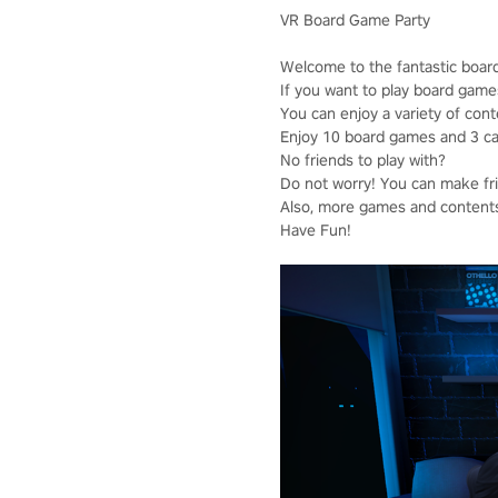
VR Board Game Party
Welcome to the fantastic boar
If you want to play board game
You can enjoy a variety of cont
Enjoy 10 board games and 3 casu
No friends to play with?
Do not worry! You can make frie
Also, more games and contents 
Have Fun!