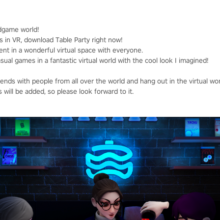
dgame world!
s in VR, download Table Party right now!
ent in a wonderful virtual space with everyone.
al games in a fantastic virtual world with the cool look I imagined!
nds with people from all over the world and hang out in the virtual wor
will be added, so please look forward to it.