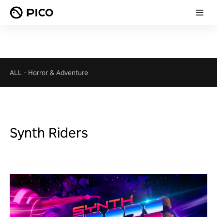
ALL
-
Horror & Adventure
Synth Riders