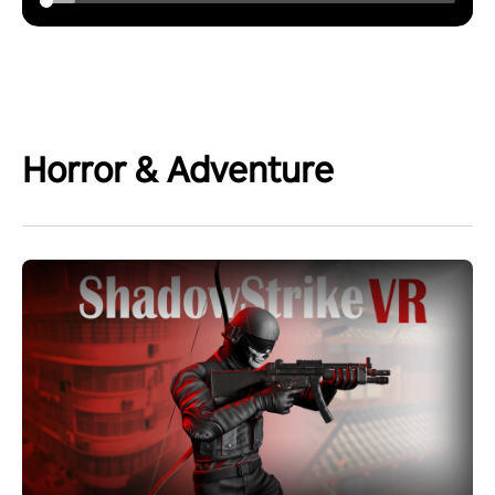
Horror & Adventure