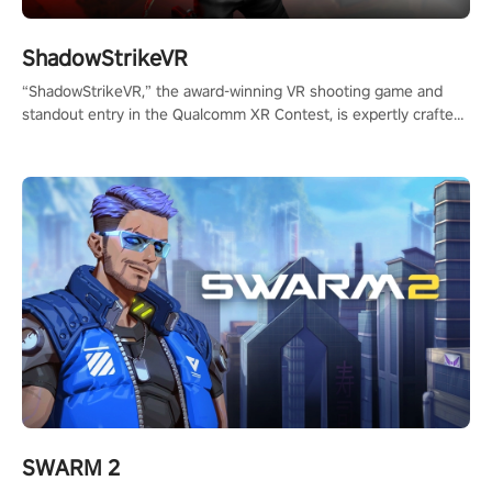
ShadowStrikeVR
“ShadowStrikeVR,” the award-winning VR shooting game and
standout entry in the Qualcomm XR Contest, is expertly crafted
to redefine your VR sniper gaming journey. Prepare to take aim,
calculate your every move, and rewrite history in the shadows!
#ShadowStrikeVR #VRGaming #SniperExperience
SWARM 2