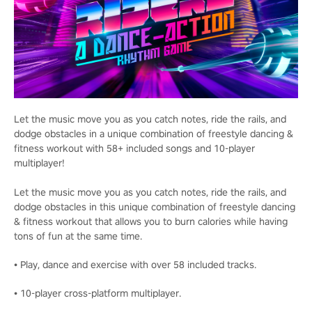
Let the music move you as you catch notes, ride the rails, and
dodge obstacles in a unique combination of freestyle dancing &
fitness workout with 58+ included songs and 10-player
multiplayer!
Let the music move you as you catch notes, ride the rails, and
dodge obstacles in this unique combination of freestyle dancing
& fitness workout that allows you to burn calories while having
tons of fun at the same time.
• Play, dance and exercise with over 58 included tracks.
• 10-player cross-platform multiplayer.