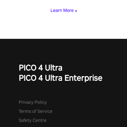
mode.
Learn More
PICO 4 Ultra
PICO 4 Ultra Enterprise
Privacy Policy
Terms of Service
Safety Centre