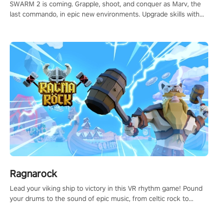
SWARM 2 is coming. Grapple, shoot, and conquer as Marv, the
last commando, in epic new environments. Upgrade skills with
Shard Tech, choose perks, and unravel the gripping story.
Ragnarock
Lead your viking ship to victory in this VR rhythm game! Pound
your drums to the sound of epic music, from celtic rock to
viking power metal, and set sail against your rivals in multiplayer