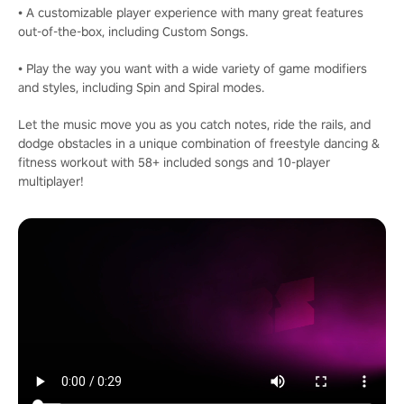
• A customizable player experience with many great features
out-of-the-box, including Custom Songs.
• Play the way you want with a wide variety of game modifiers
and styles, including Spin and Spiral modes.
Let the music move you as you catch notes, ride the rails, and
dodge obstacles in a unique combination of freestyle dancing &
fitness workout with 58+ included songs and 10-player
multiplayer!