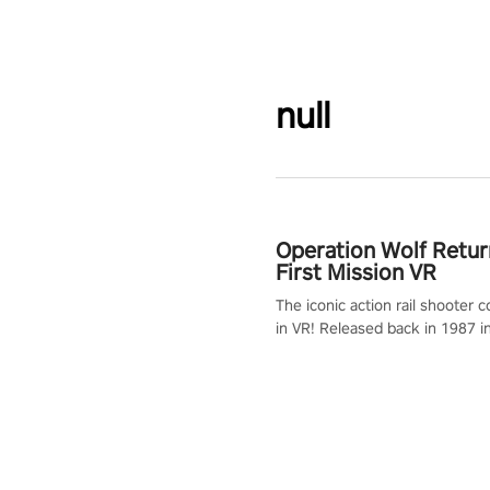
null
Operation Wolf Retur
First Mission VR
The iconic action rail shooter
in VR! Released back in 1987 i
Operation Wolf Returns: First 
adopts the same DNA as in the 
game with a design rehaul!