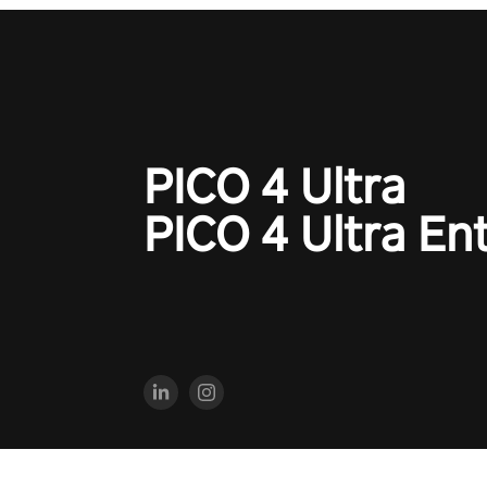
PICO 4 Ultra
PICO 4 Ultra En
2023 PICO Immersive Pte.ltd. All rights reserved.