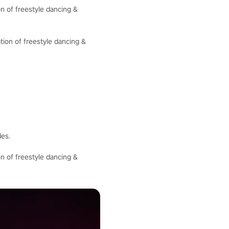
n of freestyle dancing &
tion of freestyle dancing &
des.
n of freestyle dancing &