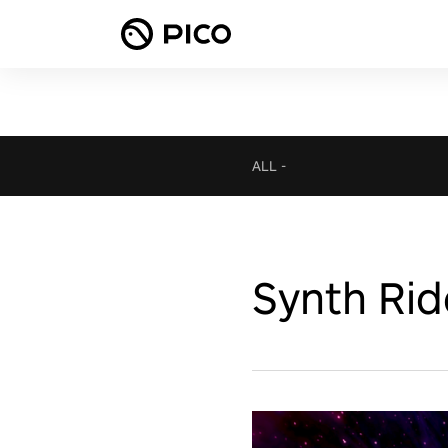
ALL
-
Synth Rid