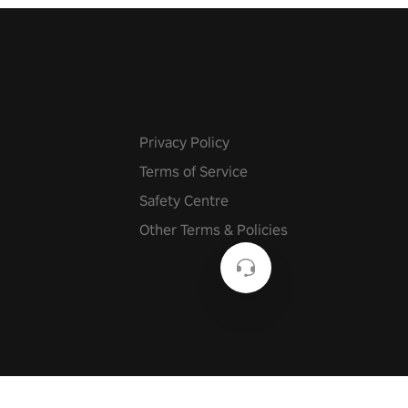
Privacy Policy
Terms of Service
Safety Centre
Other Terms & Policies