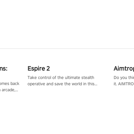
ns:
Espire 2
Aimtro
Take control of the ultimate stealth
Do you thi
 comes back
operative and save the world in this
it. AIMTRO
n arcade,
single player & co-op FPS!
where you 
Mission VR
the rest of
original
score, and