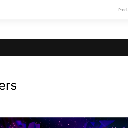
Prod
ers