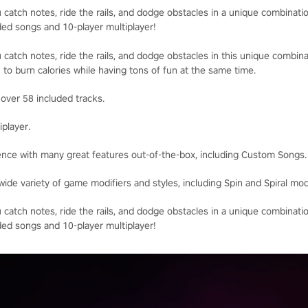
catch notes, ride the rails, and dodge obstacles in a unique combinatio
ded songs and 10-player multiplayer!
catch notes, ride the rails, and dodge obstacles in this unique combina
 to burn calories while having tons of fun at the same time.
 over 58 included tracks.
iplayer.
ence with many great features out-of-the-box, including Custom Songs.
wide variety of game modifiers and styles, including Spin and Spiral mo
catch notes, ride the rails, and dodge obstacles in a unique combinatio
ded songs and 10-player multiplayer!