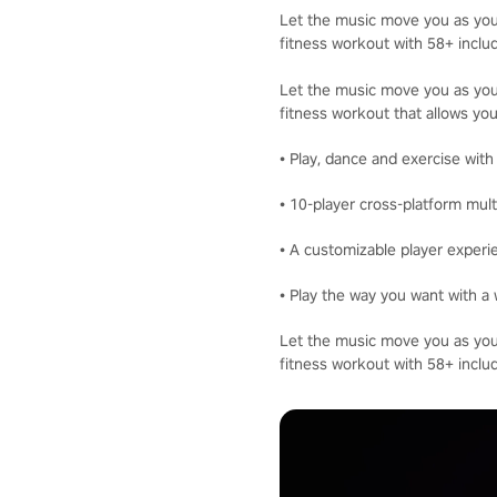
Let the music move you as you 
fitness workout with 58+ inclu
Let the music move you as you 
fitness workout that allows you
• Play, dance and exercise with
• 10-player cross-platform mult
• A customizable player experi
• Play the way you want with a 
Let the music move you as you 
fitness workout with 58+ inclu