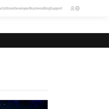
ucts
Store
Developer
Business
Blog
Support