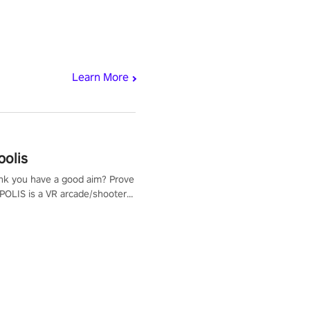
Learn More
polis
nk you have a good aim? Prove
POLIS is a VR arcade/shooter
will have to prove yourself and
 the world, get the highest
 let the minigames begin!