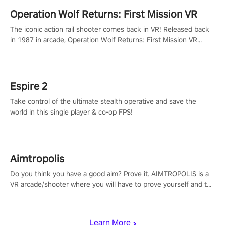
Operation Wolf Returns: First Mission VR
The iconic action rail shooter comes back in VR! Released back
in 1987 in arcade, Operation Wolf Returns: First Mission VR
adopts the same DNA as in the original game with a design
rehaul!
Espire 2
Take control of the ultimate stealth operative and save the
world in this single player & co-op FPS!
Aimtropolis
Do you think you have a good aim? Prove it. AIMTROPOLIS is a
VR arcade/shooter where you will have to prove yourself and the
rest of the world, get the highest score, and let the minigames
begin!
Learn More