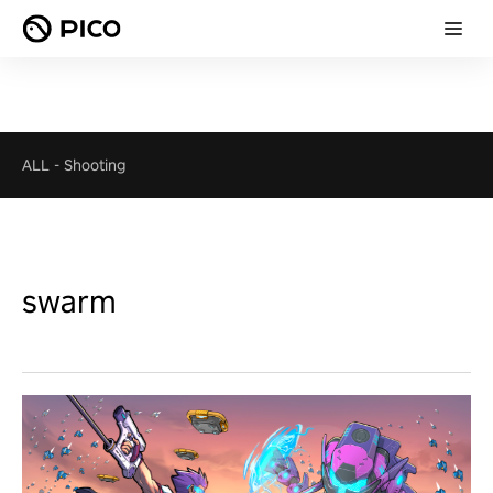
ALL
-
Shooting
swarm