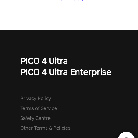
PICO 4 Ultra
PICO 4 Ultra Enterprise
Privacy Policy
Terms of Service
Safety Centre
Other Terms & Policies