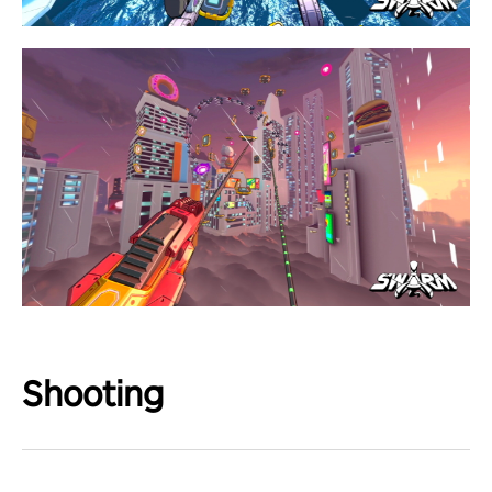
Shooting