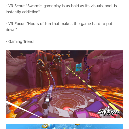
- VR Scout "Swarm's gameplay is as bold as its visuals, and...is
instantly addictive"
- VR Focus "Hours of fun that makes the game hard to put
down"
- Gaming Trend