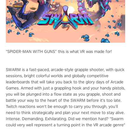
"SPIDER-MAN WITH GUNS” this is what VR was made for!
SWARM is a fast-paced, arcade-style grapple shooter, with quick
sessions, bright colorful worlds and globally competitive
leaderboards that will take you back to the glory days of Arcade
Games. Armed with just a grappling hook and your handy pistols,
you will be plunged into a flow state as you grapple, shoot and
battle your way to the heart of the SWARM before it's too late.
Twitch reactions won't be enough to carry you through, you'll
need to think strategically and plan your next move to stay alive.
Intense. Demanding. Exhilarating. Did we mention hard? "Swarm
could very well represent a turning point in the VR arcade genre"