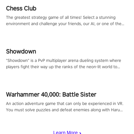
Chess Club
The greatest strategy game of all times! Select a stunning
environment and challenge your friends, our AI, or one of the
millions of Chess fans around the world.
Showdown
"Showdown" is a PvP multiplayer arena dueling system where
players fight their way up the ranks of the neon-lit world to
become the ultimate champion and earn their global rank.
Warhammer 40,000: Battle Sister
An action adventure game that can only be experienced in VR.
You must solve puzzles and defeat enemies along with Haru
who summoned you here. It's up to you to save the world!
Learn More