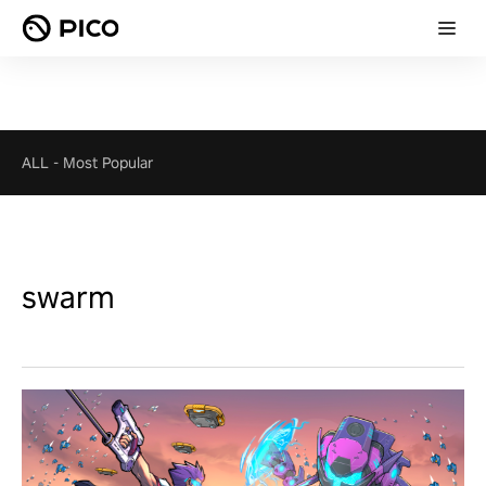
ALL
-
Most Popular
swarm