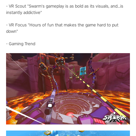
- VR Scout "Swarm's gameplay is as bold as its visuals, and...is
instantly addictive"
- VR Focus "Hours of fun that makes the game hard to put
down"
- Gaming Trend