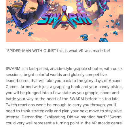
"SPIDER-MAN WITH GUNS” this is what VR was made for!
SWARM is a fast-paced, arcade-style grapple shooter, with quick
sessions, bright colorful worlds and globally competitive
leaderboards that will take you back to the glory days of Arcade
Games. Armed with just a grappling hook and your handy pistols,
you will be plunged into a flow state as you grapple, shoot and
battle your way to the heart of the SWARM before it's too late.
Twitch reactions won't be enough to carry you through, you'll
need to think strategically and plan your next move to stay alive.
Intense. Demanding. Exhilarating. Did we mention hard? "Swarm
could very well represent a turning point in the VR arcade genre"