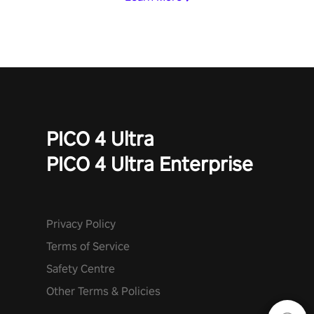
PICO 4 Ultra
PICO 4 Ultra Enterprise
Privacy Policy
Terms of Service
Safety Centre
Other Terms & Policies