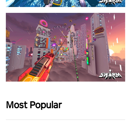
Most Popular