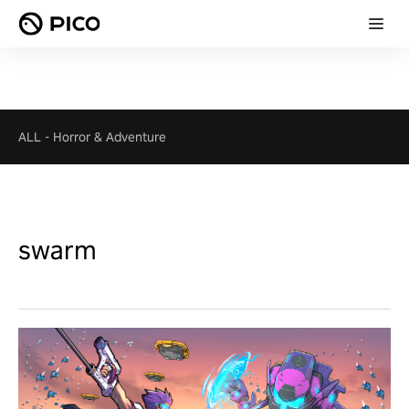
ALL
-
Horror & Adventure
swarm