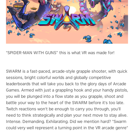
"SPIDER-MAN WITH GUNS” this is what VR was made for!
SWARM is a fast-paced, arcade-style grapple shooter, with quick
sessions, bright colorful worlds and globally competitive
leaderboards that will take you back to the glory days of Arcade
Games. Armed with just a grappling hook and your handy pistols,
you will be plunged into a flow state as you grapple, shoot and
battle your way to the heart of the SWARM before it's too late.
Twitch reactions won't be enough to carry you through, you'll
need to think strategically and plan your next move to stay alive.
Intense. Demanding. Exhilarating. Did we mention hard? "Swarm
could very well represent a turning point in the VR arcade genre"