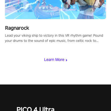
Ragnarock
Lead your viking ship to victory in this VR rhythm game! Pound
your drums to the sound of epic music, from celtic rock to
viking power metal, and set sail against your rivals in multiplayer
mode.
Learn More
PICO 4 Ultra