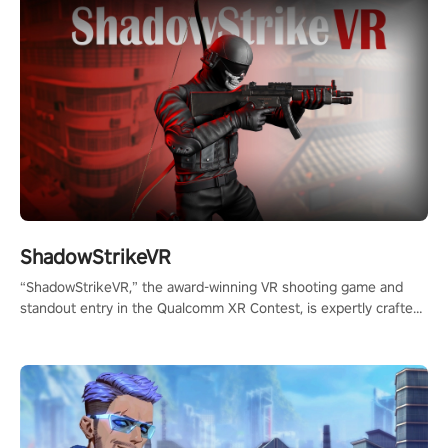
ShadowStrikeVR
“ShadowStrikeVR,” the award-winning VR shooting game and
standout entry in the Qualcomm XR Contest, is expertly crafted
to redefine your VR sniper gaming journey. Prepare to take aim,
calculate your every move, and rewrite history in the shadows!
#ShadowStrikeVR #VRGaming #SniperExperience