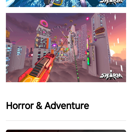
Horror & Adventure