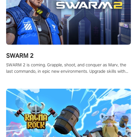
SWARM 2
SWARM 2 is coming. Grapple, shoot, and conquer as Marv, the
last commando, in epic new environments. Upgrade skills with
Shard Tech, choose perks, and unravel the gripping story.