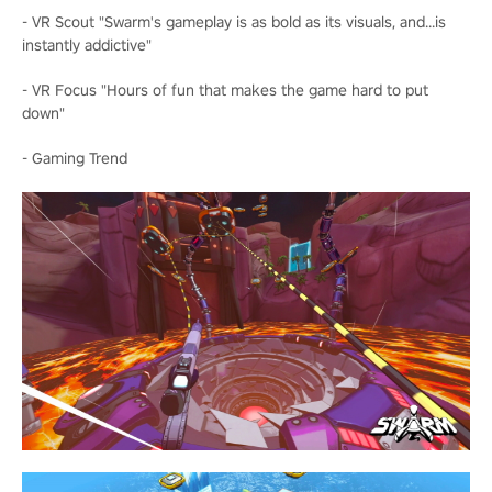
- VR Scout "Swarm's gameplay is as bold as its visuals, and...is
instantly addictive"
- VR Focus "Hours of fun that makes the game hard to put
down"
- Gaming Trend