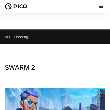
ALL
-
Shooting
SWARM 2