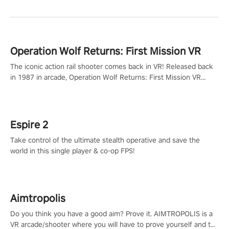
Operation Wolf Returns: First Mission VR
The iconic action rail shooter comes back in VR! Released back
in 1987 in arcade, Operation Wolf Returns: First Mission VR
adopts the same DNA as in the original game with a design
rehaul!
Espire 2
Take control of the ultimate stealth operative and save the
world in this single player & co-op FPS!
Aimtropolis
Do you think you have a good aim? Prove it. AIMTROPOLIS is a
VR arcade/shooter where you will have to prove yourself and the