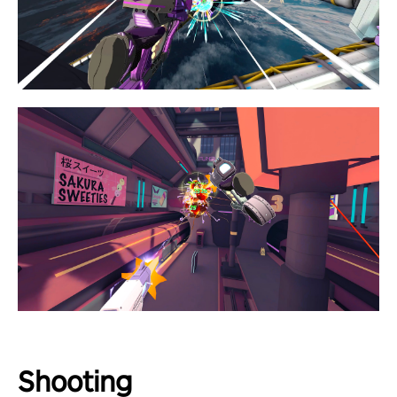
Shooting