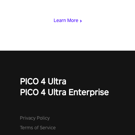
rest of the world, get the highest score, and let the minigames
begin!
Learn More
PICO 4 Ultra
PICO 4 Ultra Enterprise
Privacy Policy
Terms of Service