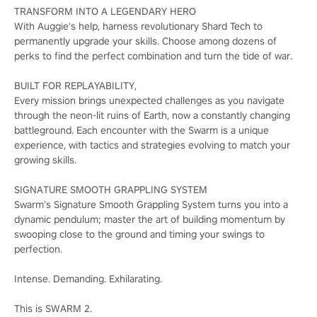
TRANSFORM INTO A LEGENDARY HERO
With Auggie's help, harness revolutionary Shard Tech to
permanently upgrade your skills. Choose among dozens of
perks to find the perfect combination and turn the tide of war.
BUILT FOR REPLAYABILITY,
Every mission brings unexpected challenges as you navigate
through the neon-lit ruins of Earth, now a constantly changing
battleground. Each encounter with the Swarm is a unique
experience, with tactics and strategies evolving to match your
growing skills.
SIGNATURE SMOOTH GRAPPLING SYSTEM
Swarm’s Signature Smooth Grappling System turns you into a
dynamic pendulum; master the art of building momentum by
swooping close to the ground and timing your swings to
perfection.
Intense. Demanding. Exhilarating.
This is SWARM 2.