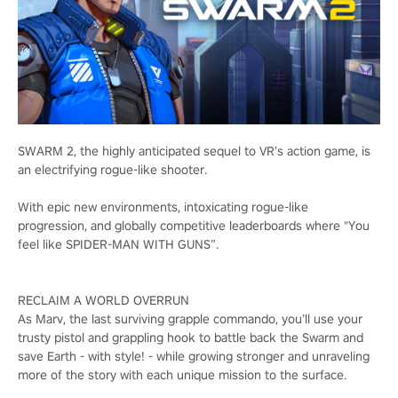
SWARM 2, the highly anticipated sequel to VR’s action game, is
an electrifying rogue-like shooter.
With epic new environments, intoxicating rogue-like
progression, and globally competitive leaderboards where "You
feel like SPIDER-MAN WITH GUNS”.
RECLAIM A WORLD OVERRUN
As Marv, the last surviving grapple commando, you’ll use your
trusty pistol and grappling hook to battle back the Swarm and
save Earth - with style! - while growing stronger and unraveling
more of the story with each unique mission to the surface.