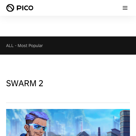
ALL
-
Most Popular
SWARM 2