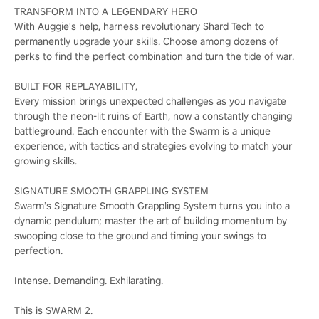
TRANSFORM INTO A LEGENDARY HERO
With Auggie's help, harness revolutionary Shard Tech to
permanently upgrade your skills. Choose among dozens of
perks to find the perfect combination and turn the tide of war.
BUILT FOR REPLAYABILITY,
Every mission brings unexpected challenges as you navigate
through the neon-lit ruins of Earth, now a constantly changing
battleground. Each encounter with the Swarm is a unique
experience, with tactics and strategies evolving to match your
growing skills.
SIGNATURE SMOOTH GRAPPLING SYSTEM
Swarm’s Signature Smooth Grappling System turns you into a
dynamic pendulum; master the art of building momentum by
swooping close to the ground and timing your swings to
perfection.
Intense. Demanding. Exhilarating.
This is SWARM 2.