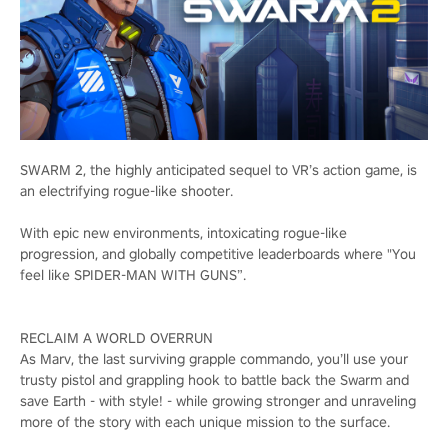
SWARM 2, the highly anticipated sequel to VR’s action game, is
an electrifying rogue-like shooter.
With epic new environments, intoxicating rogue-like
progression, and globally competitive leaderboards where "You
feel like SPIDER-MAN WITH GUNS”.
RECLAIM A WORLD OVERRUN
As Marv, the last surviving grapple commando, you’ll use your
trusty pistol and grappling hook to battle back the Swarm and
save Earth - with style! - while growing stronger and unraveling
more of the story with each unique mission to the surface.