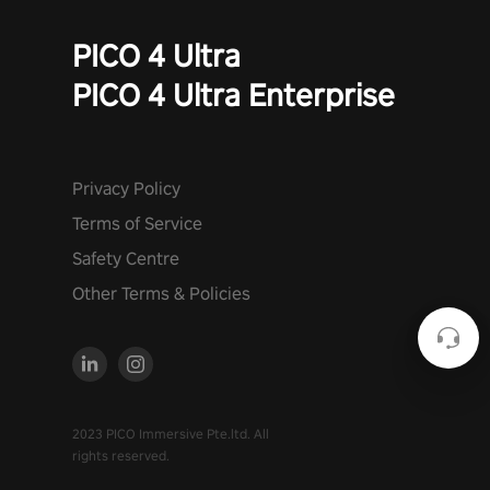
PICO 4 Ultra
PICO 4 Ultra Enterprise
Privacy Policy
Terms of Service
Safety Centre
Other Terms & Policies
2023 PICO Immersive Pte.ltd. All
rights reserved.