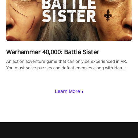
Warhammer 40,000: Battle Sister
An action adventure game that can only be experienced in VR.
You must solve puzzles and defeat enemies along with Haru
who summoned you here. It's up to you to save the world!
Learn More