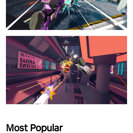
Most Popular