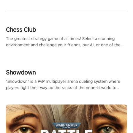
Chess Club
The greatest strategy game of all times! Select a stunning
environment and challenge your friends, our AI, or one of the
millions of Chess fans around the world.
Showdown
"Showdown" is a PvP multiplayer arena dueling system where
players fight their way up the ranks of the neon-lit world to
become the ultimate champion and earn their global rank.