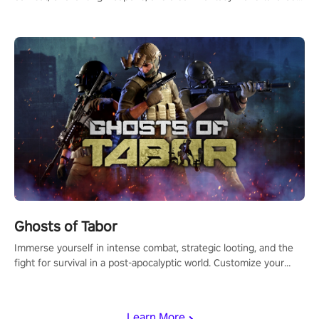
for PICO.
Ghosts of Tabor
Immerse yourself in intense combat, strategic looting, and the
fight for survival in a post-apocalyptic world. Customize your
loadout, mod your weapons, and dominate the battlefield. Don't
miss out!
Learn More