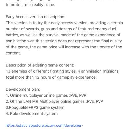
to protect our reality plane.
Early Access version description:
This version is to try the early access version, providing a certain
number of swords, guns and dozens of featured enemy duel
battles, as well as the survival mode of the game experience of
annihilation war, this version does not represent the final quality
of the game, the game price will increase with the update of the
content.
Description of existing game content:
13 enemies of different fighting styles, 4 annihilation missions,
total more than 12 hours of gameplay experience.
Development plan:
1. Online multiplayer online games :PVE, PVP
2. Offline LAN MR Multiplayer online games :PVE, PVP
3.Rouguelite+RPG game system
4. Role development system
https://static.appstore.picovr.com/developer-