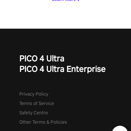
PICO 4 Ultra
PICO 4 Ultra Enterprise
Privacy Policy
Terms of Service
Safety Centre
Other Terms & Policies