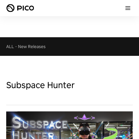
ALL
-
New Releases
Subspace Hunter