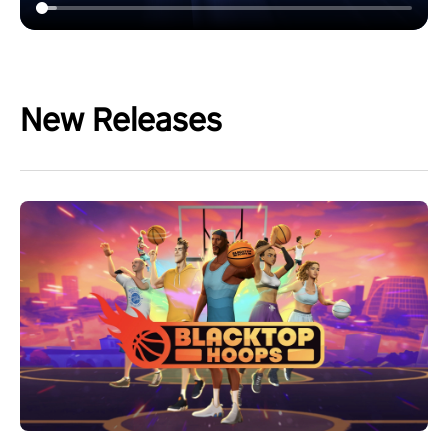
New Releases