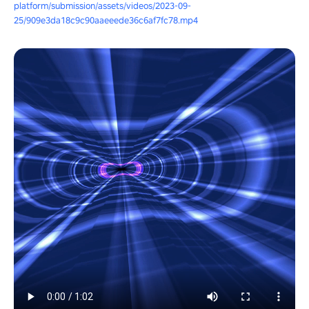
platform/submission/assets/videos/2023-09-
25/909e3da18c9c90aaeeede36c6af7fc78.mp4