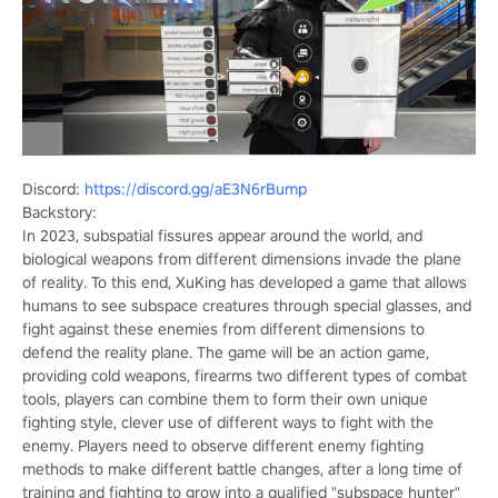
Discord:
https://discord.gg/aE3N6rBump
Backstory:
In 2023, subspatial fissures appear around the world, and
biological weapons from different dimensions invade the plane
of reality. To this end, XuKing has developed a game that allows
humans to see subspace creatures through special glasses, and
fight against these enemies from different dimensions to
defend the reality plane. The game will be an action game,
providing cold weapons, firearms two different types of combat
tools, players can combine them to form their own unique
fighting style, clever use of different ways to fight with the
enemy. Players need to observe different enemy fighting
methods to make different battle changes, after a long time of
training and fighting to grow into a qualified "subspace hunter"