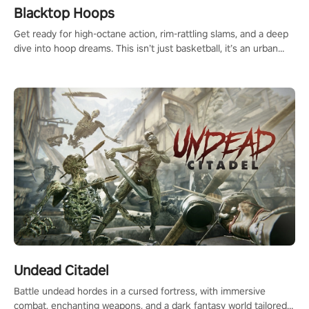
Blacktop Hoops
Get ready for high-octane action, rim-rattling slams, and a deep
dive into hoop dreams. This isn’t just basketball, it’s an urban
legend in the making. Join the court revolution now!
Undead Citadel
Battle undead hordes in a cursed fortress, with immersive
combat, enchanting weapons, and a dark fantasy world tailored