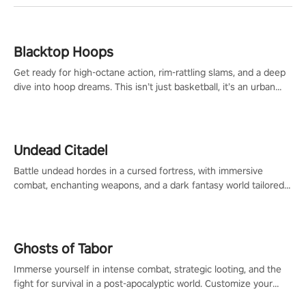
Blacktop Hoops
Get ready for high-octane action, rim-rattling slams, and a deep
dive into hoop dreams. This isn’t just basketball, it’s an urban
legend in the making. Join the court revolution now!
Undead Citadel
Battle undead hordes in a cursed fortress, with immersive
combat, enchanting weapons, and a dark fantasy world tailored
for PICO.
Ghosts of Tabor
Immerse yourself in intense combat, strategic looting, and the
fight for survival in a post-apocalyptic world. Customize your
loadout, mod your weapons, and dominate the battlefield. Don't