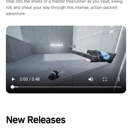
Step into the shoes of a master freerunner as you vault, swing,
roll, and shoot your way through this intense, action-packed
adventure.
New Releases