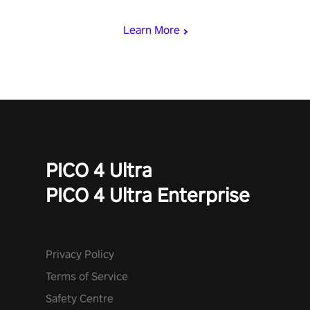
miss out!
Learn More
PICO 4 Ultra
PICO 4 Ultra Enterprise
Privacy Policy
Terms of Service
Safety Centre