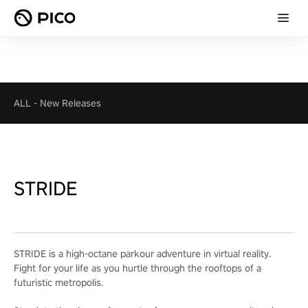
ALL
-
New Releases
STRIDE
STRIDE is a high-octane parkour adventure in virtual reality.
Fight for your life as you hurtle through the rooftops of a
futuristic metropolis.