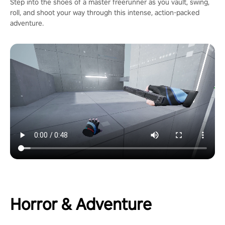
Step into the shoes of a master freerunner as you vault, swing,
roll, and shoot your way through this intense, action-packed
adventure.
Horror & Adventure