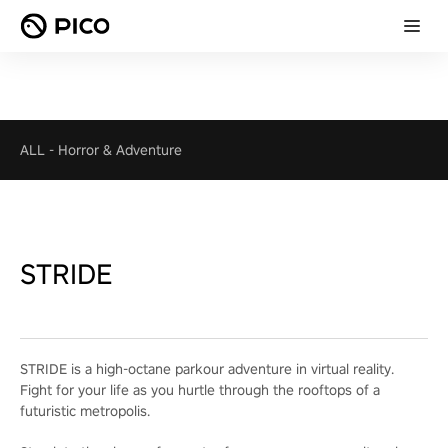
ALL
-
Horror & Adventure
STRIDE
STRIDE is a high-octane parkour adventure in virtual reality.
Fight for your life as you hurtle through the rooftops of a
futuristic metropolis.