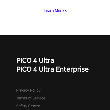
mode.
Learn More
PICO 4 Ultra
PICO 4 Ultra Enterprise
Privacy Policy
Terms of Service
Safety Centre