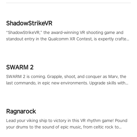
ShadowStrikeVR
“ShadowStrikeVR,” the award-winning VR shooting game and
standout entry in the Qualcomm XR Contest, is expertly crafted
to redefine your VR sniper gaming journey. Prepare to take aim,
calculate your every move, and rewrite history in the shadows!
#ShadowStrikeVR #VRGaming #SniperExperience
SWARM 2
SWARM 2 is coming. Grapple, shoot, and conquer as Marv, the
last commando, in epic new environments. Upgrade skills with
Shard Tech, choose perks, and unravel the gripping story.
Ragnarock
Lead your viking ship to victory in this VR rhythm game! Pound
your drums to the sound of epic music, from celtic rock to
viking power metal, and set sail against your rivals in multiplayer