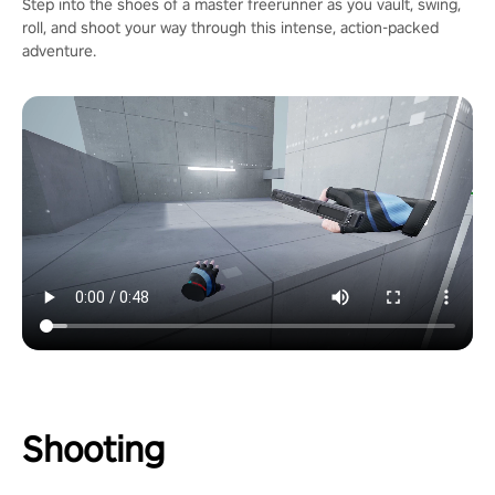
Step into the shoes of a master freerunner as you vault, swing,
roll, and shoot your way through this intense, action-packed
adventure.
Shooting