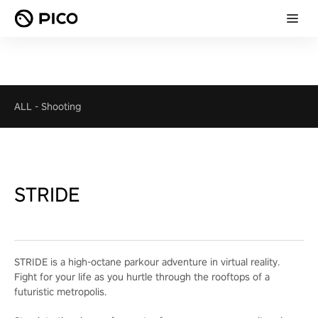
ALL
-
Shooting
STRIDE
STRIDE is a high-octane parkour adventure in virtual reality.
Fight for your life as you hurtle through the rooftops of a
futuristic metropolis.