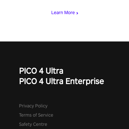
begin!
Learn More
PICO 4 Ultra
PICO 4 Ultra Enterprise
Privacy Policy
Terms of Service
Safety Centre