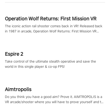
Operation Wolf Returns: First Mission VR
The iconic action rail shooter comes back in VR! Released back
in 1987 in arcade, Operation Wolf Returns: First Mission VR
adopts the same DNA as in the original game with a design
rehaul!
Espire 2
Take control of the ultimate stealth operative and save the
world in this single player & co-op FPS!
Aimtropolis
Do you think you have a good aim? Prove it. AIMTROPOLIS is a
VR arcade/shooter where you will have to prove yourself and the
rest of the world, get the highest score, and let the minigames