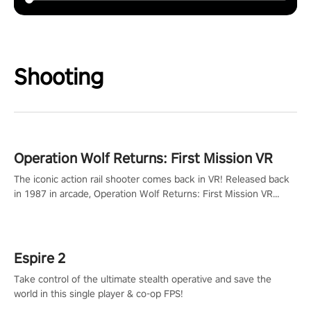
Shooting
Operation Wolf Returns: First Mission VR
The iconic action rail shooter comes back in VR! Released back
in 1987 in arcade, Operation Wolf Returns: First Mission VR
adopts the same DNA as in the original game with a design
rehaul!
Espire 2
Take control of the ultimate stealth operative and save the
world in this single player & co-op FPS!