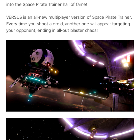
into the Space Pirate Trainer hall of fame!
VERSUS is an all-new multiplayer version of Space Pirate Trainer.
Every time you shoot a droid, another one will appear targeting
your opponent, ending in all-out blaster chaos!