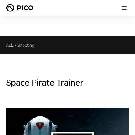
ALL
-
Shooting
Space Pirate Trainer