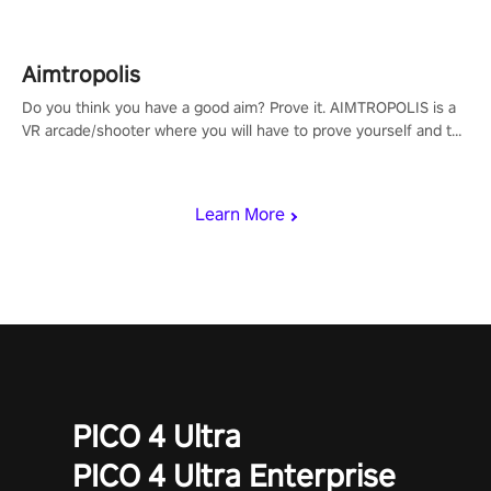
Aimtropolis
Do you think you have a good aim? Prove it. AIMTROPOLIS is a
VR arcade/shooter where you will have to prove yourself and the
rest of the world, get the highest score, and let the minigames
begin!
Learn More
PICO 4 Ultra
PICO 4 Ultra Enterprise