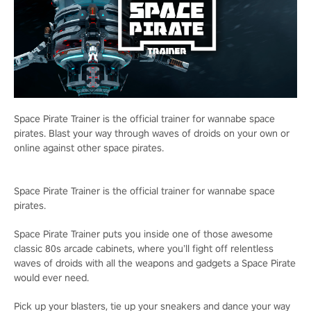
Space Pirate Trainer is the official trainer for wannabe space
pirates. Blast your way through waves of droids on your own or
online against other space pirates.
Space Pirate Trainer is the official trainer for wannabe space
pirates.
Space Pirate Trainer puts you inside one of those awesome
classic 80s arcade cabinets, where you’ll fight off relentless
waves of droids with all the weapons and gadgets a Space Pirate
would ever need.
Pick up your blasters, tie up your sneakers and dance your way