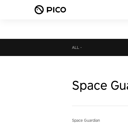
ALL
-
Space Gu
Space Guardian