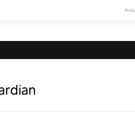
Prod
ardian