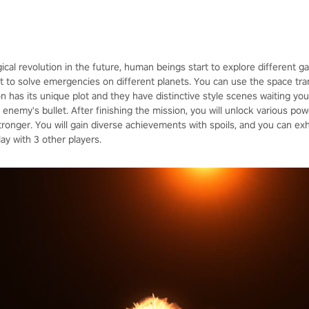
ical revolution in the future, human beings start to explore different 
 to solve emergencies on different planets. You can use the space trans
on has its unique plot and they have distinctive style scenes waiting yo
enemy's bullet. After finishing the mission, you will unlock various po
nger. You will gain diverse achievements with spoils, and you can exh
y with 3 other players.