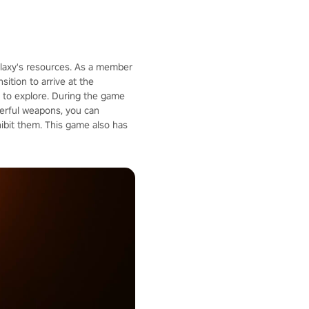
galaxy's resources. As a member
ition to arrive at the
u to explore. During the game
werful weapons, you can
ibit them. This game also has