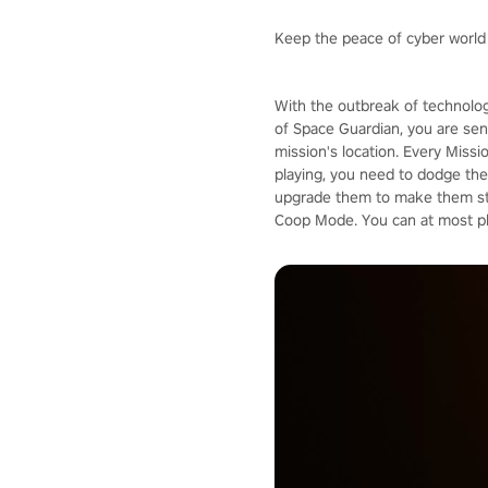
Keep the peace of cyber world
With the outbreak of technolog
of Space Guardian, you are sent
mission's location. Every Missi
playing, you need to dodge the 
upgrade them to make them stro
Coop Mode. You can at most pla