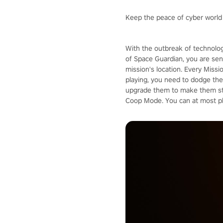
Keep the peace of cyber world
With the outbreak of technolog
of Space Guardian, you are sent
mission's location. Every Missi
playing, you need to dodge the 
upgrade them to make them stro
Coop Mode. You can at most pla