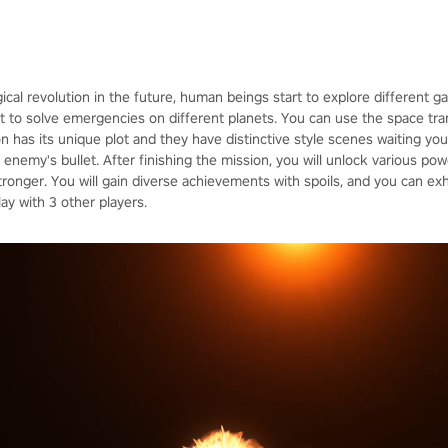
ical revolution in the future, human beings start to explore different 
 to solve emergencies on different planets. You can use the space trans
on has its unique plot and they have distinctive style scenes waiting yo
enemy's bullet. After finishing the mission, you will unlock various po
nger. You will gain diverse achievements with spoils, and you can exh
y with 3 other players.