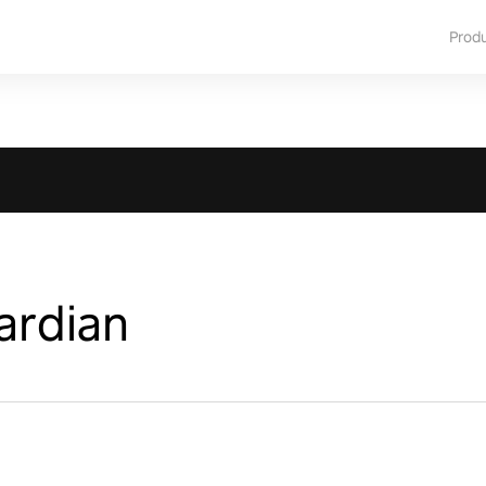
Prod
ardian