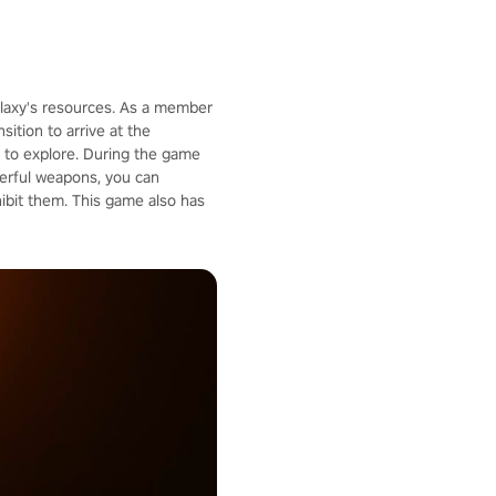
galaxy's resources. As a member
ition to arrive at the
u to explore. During the game
werful weapons, you can
ibit them. This game also has