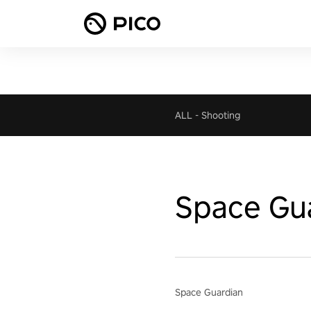
ALL
-
Shooting
Space Gu
Space Guardian