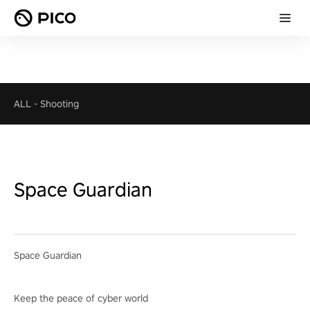
ALL
-
Shooting
Space Guardian
Space Guardian
Keep the peace of cyber world