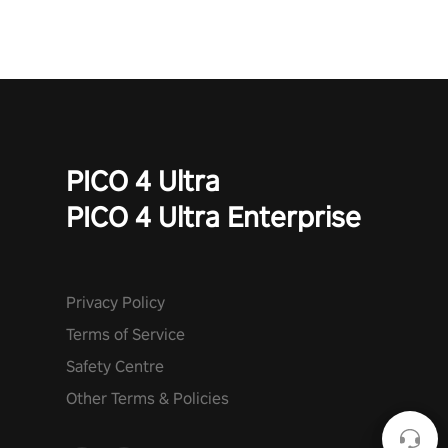
PICO 4 Ultra
PICO 4 Ultra Enterprise
Privacy Policy
Terms of Service
Safety Centre
Other Terms & Policies