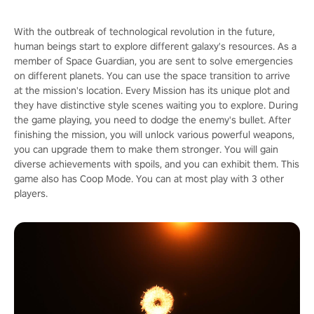
With the outbreak of technological revolution in the future,
human beings start to explore different galaxy's resources. As a
member of Space Guardian, you are sent to solve emergencies
on different planets. You can use the space transition to arrive
at the mission's location. Every Mission has its unique plot and
they have distinctive style scenes waiting you to explore. During
the game playing, you need to dodge the enemy's bullet. After
finishing the mission, you will unlock various powerful weapons,
you can upgrade them to make them stronger. You will gain
diverse achievements with spoils, and you can exhibit them. This
game also has Coop Mode. You can at most play with 3 other
players.