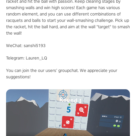
racket and hit the ball with passion. Keep clearing stages by
smashing walls and win high scores! Each game has various
random element, and you can use different combinations of
racquets and balls to start your wall-smashing challenge. Pick up
the racket, hit the ball hard, and aim at the wall "target" to smash
the wall!
WeChat: sanshi5193
Telegram: Lauren_LQ
You can join the our users’ groupchat. We appreciate your
suggestions!