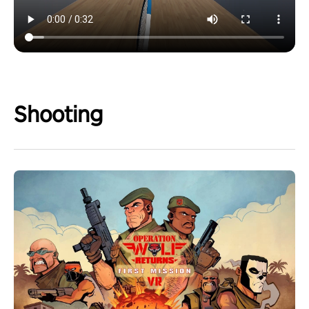
Shooting