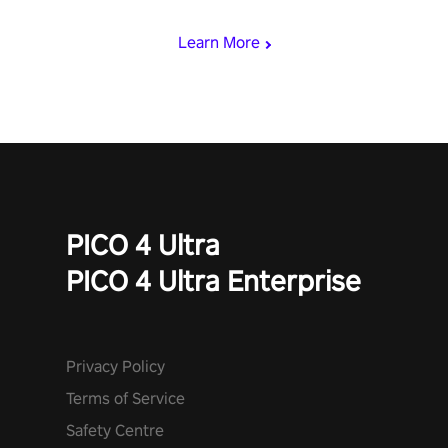
begin!
Learn More
PICO 4 Ultra
PICO 4 Ultra Enterprise
Privacy Policy
Terms of Service
Safety Centre