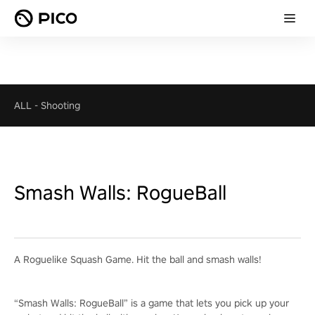
ALL
-
Shooting
Smash Walls: RogueBall
A Roguelike Squash Game. Hit the ball and smash walls!
“Smash Walls: RogueBall” is a game that lets you pick up your