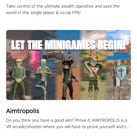
Take control of the ultimate stealth operative and save the
world in this single player & co-op FPS!
Aimtropolis
Do you think you have a good aim? Prove it. AIMTROPOLIS is a
VR arcade/shooter where you will have to prove yourself and the
rest of the world, get the highest score, and let the minigames