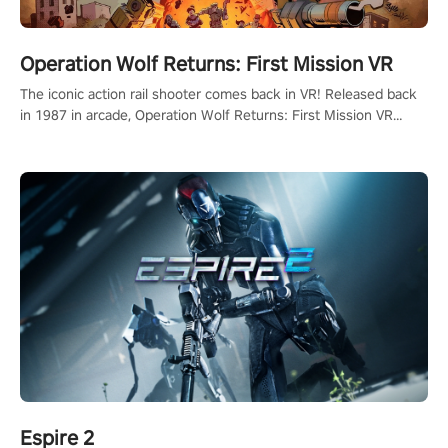
Operation Wolf Returns: First Mission VR
The iconic action rail shooter comes back in VR! Released back
in 1987 in arcade, Operation Wolf Returns: First Mission VR
adopts the same DNA as in the original game with a design
rehaul!
Espire 2