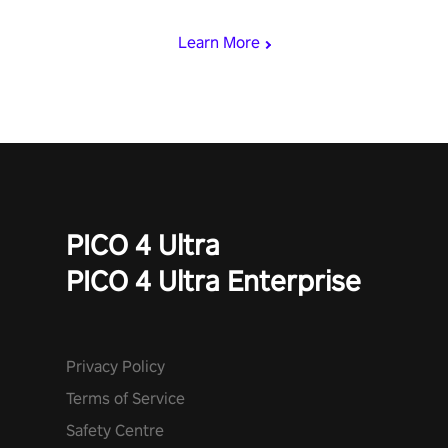
begin!
Learn More
PICO 4 Ultra
PICO 4 Ultra Enterprise
Privacy Policy
Terms of Service
Safety Centre