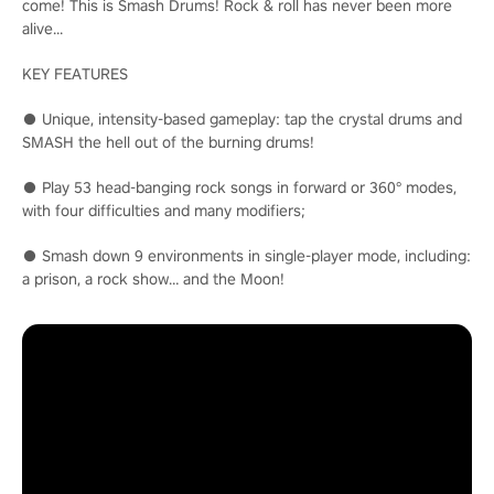
come! This is Smash Drums! Rock & roll has never been more
alive...
KEY FEATURES
● Unique, intensity-based gameplay: tap the crystal drums and
SMASH the hell out of the burning drums!
● Play 53 head-banging rock songs in forward or 360° modes,
with four difficulties and many modifiers;
● Smash down 9 environments in single-player mode, including:
a prison, a rock show… and the Moon!