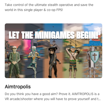
Take control of the ultimate stealth operative and save the
world in this single player & co-op FPS!
Aimtropolis
Do you think you have a good aim? Prove it. AIMTROPOLIS is a
VR arcade/shooter where you will have to prove yourself and the
rest of the world, get the highest score, and let the minigames