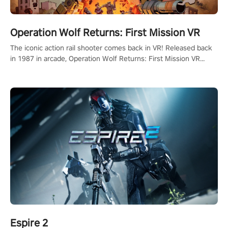
Operation Wolf Returns: First Mission VR
The iconic action rail shooter comes back in VR! Released back
in 1987 in arcade, Operation Wolf Returns: First Mission VR
adopts the same DNA as in the original game with a design
rehaul!
Espire 2