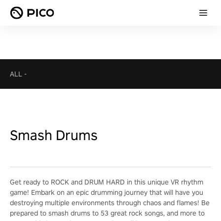
ALL
-
Smash Drums
Get ready to ROCK and DRUM HARD in this unique VR rhythm
game! Embark on an epic drumming journey that will have you
destroying multiple environments through chaos and flames! Be
prepared to smash drums to 53 great rock songs, and more to