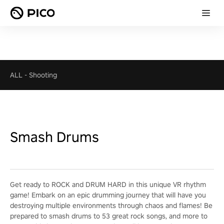
ALL
-
Shooting
Smash Drums
Get ready to ROCK and DRUM HARD in this unique VR rhythm
game! Embark on an epic drumming journey that will have you
destroying multiple environments through chaos and flames! Be
prepared to smash drums to 53 great rock songs, and more to