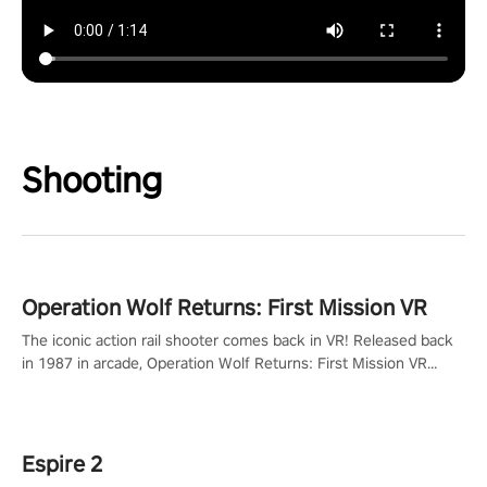
Shooting
Operation Wolf Returns: First Mission VR
The iconic action rail shooter comes back in VR! Released back
in 1987 in arcade, Operation Wolf Returns: First Mission VR
adopts the same DNA as in the original game with a design
rehaul!
Espire 2