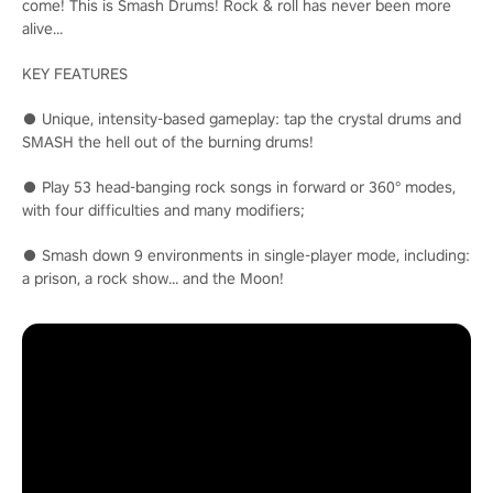
come! This is Smash Drums! Rock & roll has never been more
alive...
KEY FEATURES
● Unique, intensity-based gameplay: tap the crystal drums and
SMASH the hell out of the burning drums!
● Play 53 head-banging rock songs in forward or 360° modes,
with four difficulties and many modifiers;
● Smash down 9 environments in single-player mode, including:
a prison, a rock show… and the Moon!