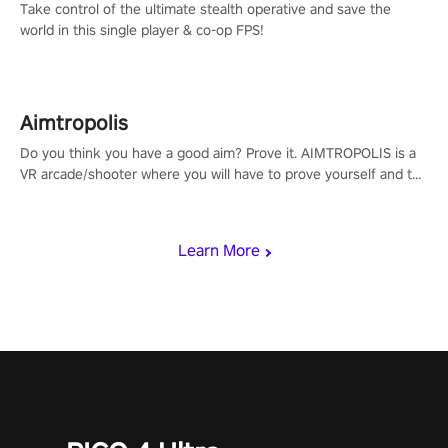
Take control of the ultimate stealth operative and save the
world in this single player & co-op FPS!
Aimtropolis
Do you think you have a good aim? Prove it. AIMTROPOLIS is a
VR arcade/shooter where you will have to prove yourself and the
rest of the world, get the highest score, and let the minigames
begin!
Learn More