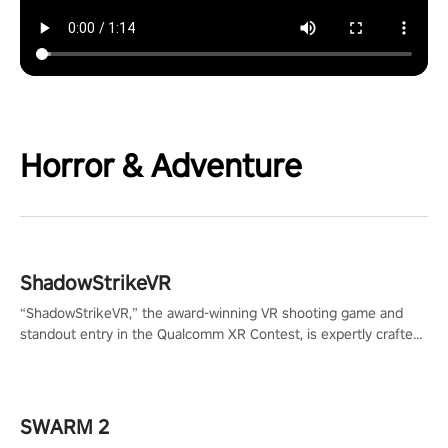
Horror & Adventure
ShadowStrikeVR
“ShadowStrikeVR,” the award-winning VR shooting game and
standout entry in the Qualcomm XR Contest, is expertly crafted
to redefine your VR sniper gaming journey. Prepare to take aim,
calculate your every move, and rewrite history in the shadows!
#ShadowStrikeVR #VRGaming #SniperExperience
SWARM 2