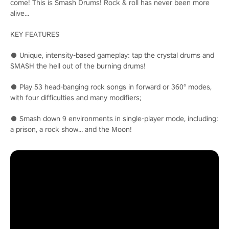
come! This is Smash Drums! Rock & roll has never been more
alive...
KEY FEATURES
● Unique, intensity-based gameplay: tap the crystal drums and
SMASH the hell out of the burning drums!
● Play 53 head-banging rock songs in forward or 360° modes,
with four difficulties and many modifiers;
● Smash down 9 environments in single-player mode, including:
a prison, a rock show… and the Moon!