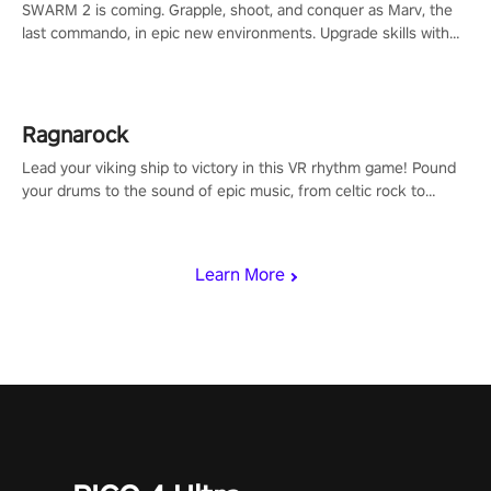
SWARM 2 is coming. Grapple, shoot, and conquer as Marv, the
last commando, in epic new environments. Upgrade skills with
Shard Tech, choose perks, and unravel the gripping story.
Ragnarock
Lead your viking ship to victory in this VR rhythm game! Pound
your drums to the sound of epic music, from celtic rock to
viking power metal, and set sail against your rivals in multiplayer
mode.
Learn More