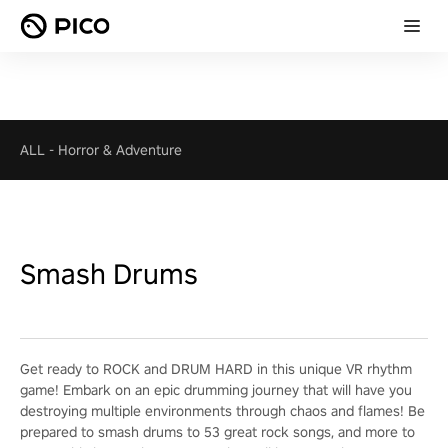
ALL
-
Horror & Adventure
Smash Drums
Get ready to ROCK and DRUM HARD in this unique VR rhythm
game! Embark on an epic drumming journey that will have you
destroying multiple environments through chaos and flames! Be
prepared to smash drums to 53 great rock songs, and more to