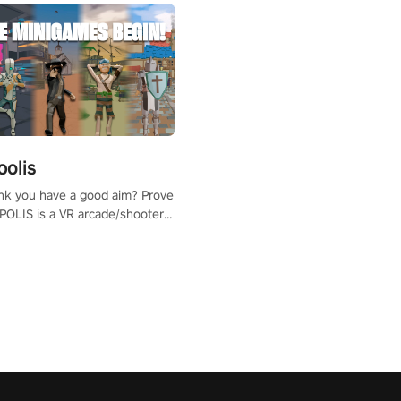
polis
nk you have a good aim? Prove
POLIS is a VR arcade/shooter
will have to prove yourself and
 the world, get the highest
 let the minigames begin!