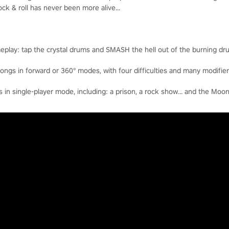
k & roll has never been more alive...
eplay: tap the crystal drums and SMASH the hell out of the burning dr
ngs in forward or 360° modes, with four difficulties and many modifier
n single-player mode, including: a prison, a rock show… and the Moon