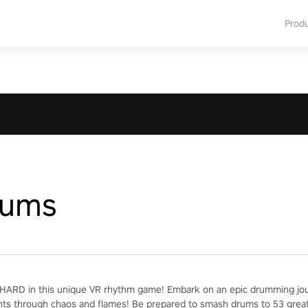
Prod
rums
ARD in this unique VR rhythm game! Embark on an epic drumming jour
nts through chaos and flames! Be prepared to smash drums to 53 grea