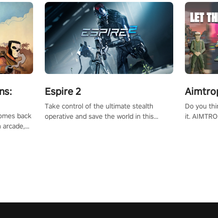
ns:
Espire 2
Aimtro
Take control of the ultimate stealth
Do you thi
 comes back
operative and save the world in this
it. AIMTRO
n arcade,
single player & co-op FPS!
where you 
Mission VR
the rest of
original
score, and