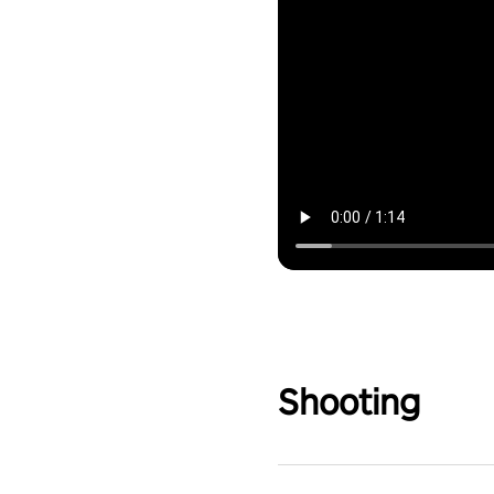
Shooting