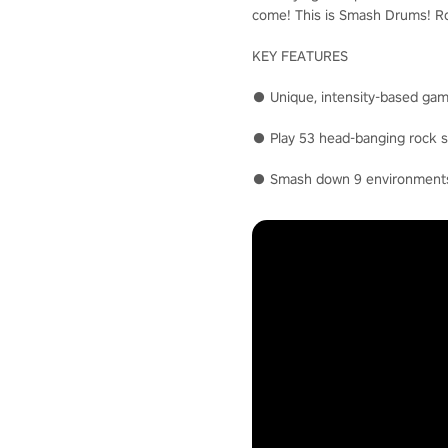
come! This is Smash Drums! Roc
KEY FEATURES
● Unique, intensity-based gam
● Play 53 head-banging rock so
● Smash down 9 environments i