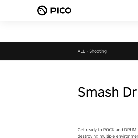
ALL
-
Shooting
Smash D
Get ready to ROCK and DRUM H
destroying multiple environme