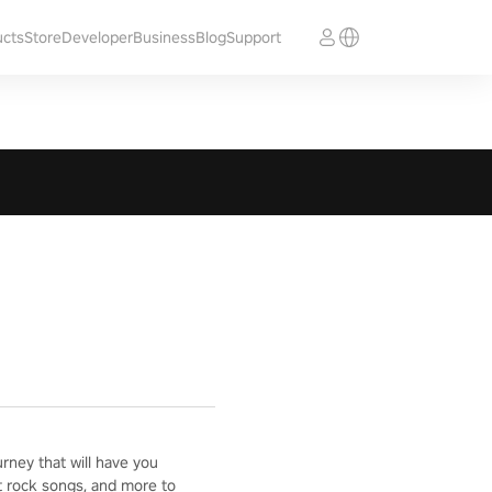
ucts
Store
Developer
Business
Blog
Support
ney that will have you
t rock songs, and more to