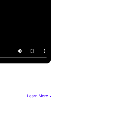
Learn More