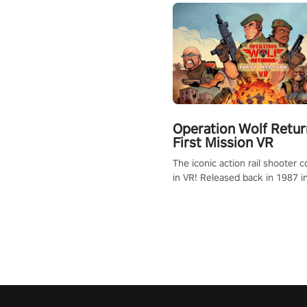
Operation Wolf Retur
First Mission VR
The iconic action rail shooter
in VR! Released back in 1987 i
Operation Wolf Returns: First 
adopts the same DNA as in the 
game with a design rehaul!