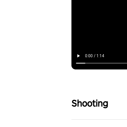
Shooting