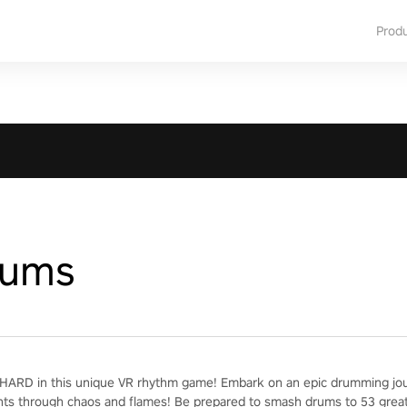
Prod
rums
ARD in this unique VR rhythm game! Embark on an epic drumming jour
nts through chaos and flames! Be prepared to smash drums to 53 grea