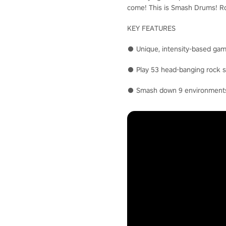
come! This is Smash Drums! Roc
KEY FEATURES
● Unique, intensity-based gam
● Play 53 head-banging rock so
● Smash down 9 environments i