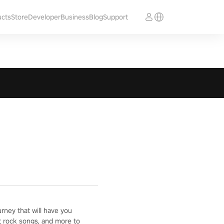
ucts
Store
Developer
Business
Blog
Support
ney that will have you
t rock songs, and more to