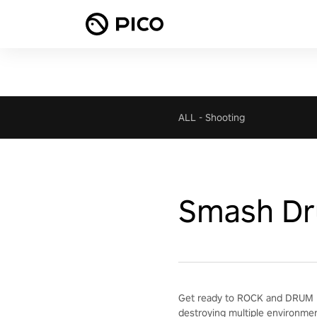
ALL
-
Shooting
Smash D
Get ready to ROCK and DRUM H
destroying multiple environme