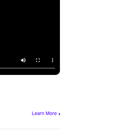
Learn More