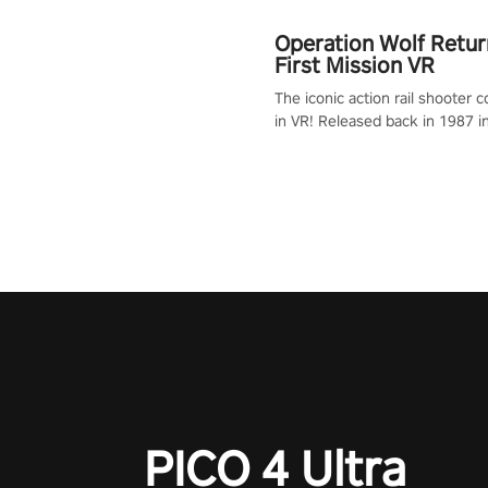
Operation Wolf Retur
First Mission VR
The iconic action rail shooter
in VR! Released back in 1987 i
Operation Wolf Returns: First 
adopts the same DNA as in the 
game with a design rehaul!
PICO 4 Ultra