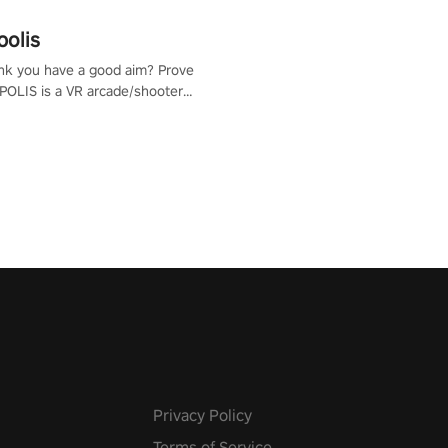
polis
nk you have a good aim? Prove
POLIS is a VR arcade/shooter
will have to prove yourself and
 the world, get the highest
 let the minigames begin!
Privacy Policy
Terms of Service