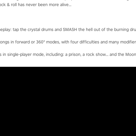
k & roll has never been more alive...
eplay: tap the crystal drums and SMASH the hell out of the burning dr
ngs in forward or 360° modes, with four difficulties and many modifier
n single-player mode, including: a prison, a rock show… and the Moon