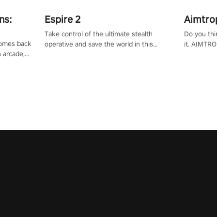
ns:
Espire 2
Aimtro
Take control of the ultimate stealth
Do you thi
 comes back
operative and save the world in this
it. AIMTRO
n arcade,
single player & co-op FPS!
where you 
Mission VR
the rest of
original
score, and