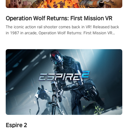
Operation Wolf Returns: First Mission VR
The iconic action rail shooter comes back in VR! Released back
in 1987 in arcade, Operation Wolf Returns: First Mission VR
adopts the same DNA as in the original game with a design
rehaul!
Espire 2