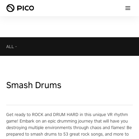
ALL
-
Smash Drums
Get ready to ROCK and DRUM HARD in this unique VR rhythm
game! Embark on an epic drumming journey that will have you
destroying multiple environments through chaos and flames! Be
prepared to smash drums to 53 great rock songs, and more to