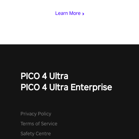
begin!
Learn More
PICO 4 Ultra
PICO 4 Ultra Enterprise
Privacy Policy
Terms of Service
Safety Centre