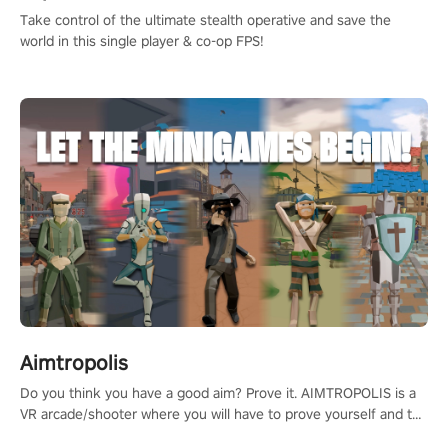
Take control of the ultimate stealth operative and save the
world in this single player & co-op FPS!
Aimtropolis
Do you think you have a good aim? Prove it. AIMTROPOLIS is a
VR arcade/shooter where you will have to prove yourself and the
rest of the world, get the highest score, and let the minigames