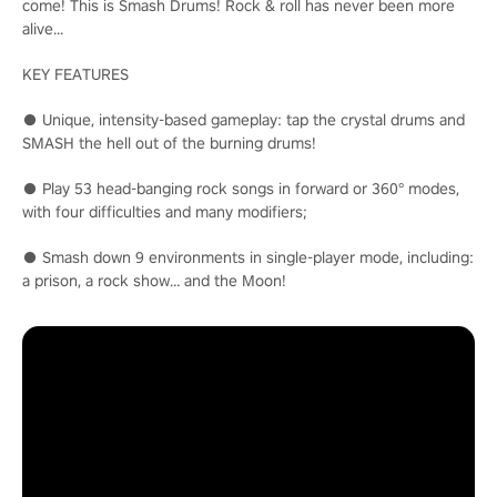
come! This is Smash Drums! Rock & roll has never been more
alive...
KEY FEATURES
● Unique, intensity-based gameplay: tap the crystal drums and
SMASH the hell out of the burning drums!
● Play 53 head-banging rock songs in forward or 360° modes,
with four difficulties and many modifiers;
● Smash down 9 environments in single-player mode, including:
a prison, a rock show… and the Moon!