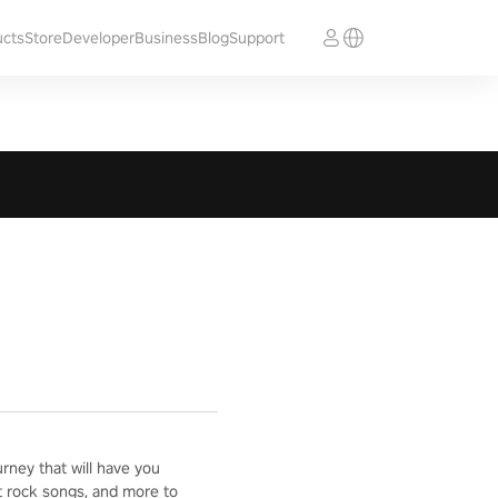
ucts
Store
Developer
Business
Blog
Support
ney that will have you
t rock songs, and more to