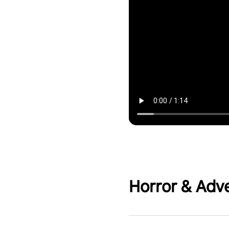
Horror & Adv