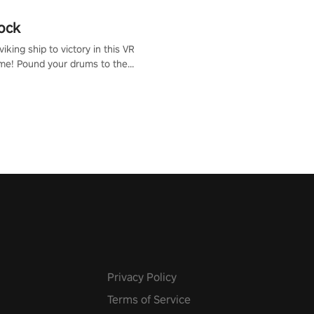
ock
iking ship to victory in this VR
me! Pound your drums to the
pic music, from celtic rock to
r metal, and set sail against
 in multiplayer mode.
Privacy Policy
Terms of Service