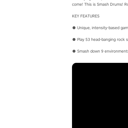
come! This is Smash Drums! Roc
KEY FEATURES
● Unique, intensity-based gam
● Play 53 head-banging rock so
● Smash down 9 environments i