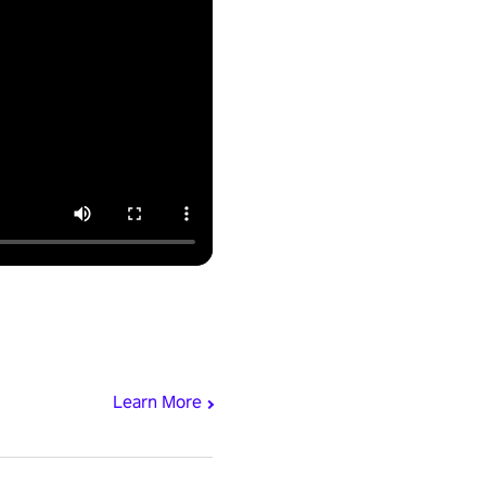
Learn More