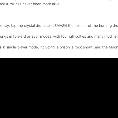
k & roll has never been more alive...
eplay: tap the crystal drums and SMASH the hell out of the burning dr
ngs in forward or 360° modes, with four difficulties and many modifier
n single-player mode, including: a prison, a rock show… and the Moon