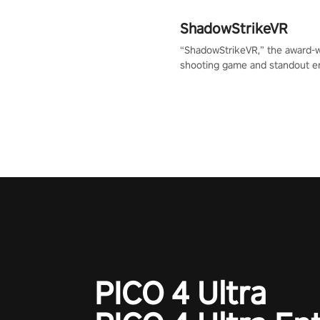
ShadowStrikeVR
“ShadowStrikeVR,” the award-
shooting game and standout en
Qualcomm XR Contest, is exper
to redefine your VR sniper ga
journey. Prepare to take aim, c
your every move, and rewrite hi
the shadows! #ShadowStrikeV
#VRGaming #SniperExperienc
PICO 4 Ultra