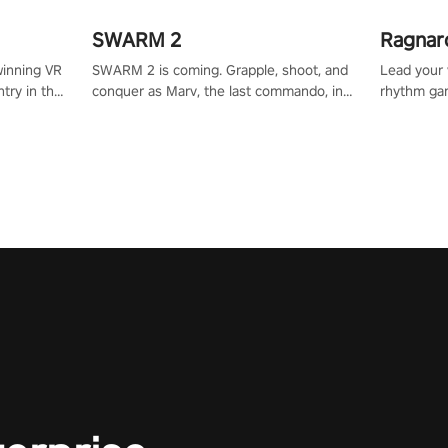
SWARM 2
Ragnar
winning VR
SWARM 2 is coming. Grapple, shoot, and
Lead your v
try in the
conquer as Marv, the last commando, in
rhythm ga
tly crafted
epic new environments. Upgrade skills
sound of e
ming
with Shard Tech, choose perks, and
viking powe
alculate
unravel the gripping story.
your rivals
story in
R
e