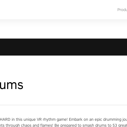
Prod
rums
ARD in this unique VR rhythm game! Embark on an epic drumming jour
nts through chaos and flames! Be prepared to smash drums to 53 grea