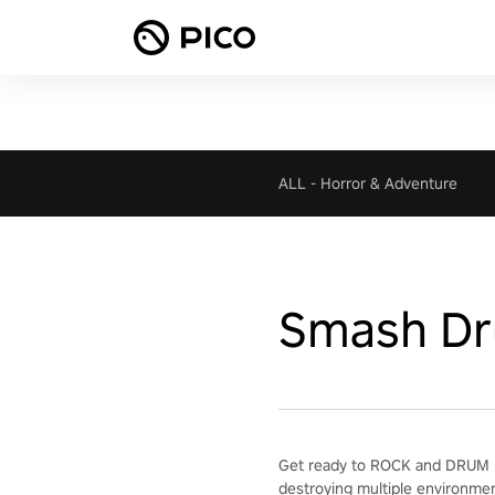
ALL
-
Horror & Adventure
Smash D
Get ready to ROCK and DRUM H
destroying multiple environme