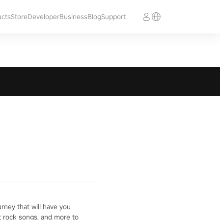
ucts
Store
Developer
Business
Blog
Support
ney that will have you
t rock songs, and more to