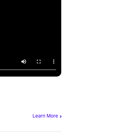
Learn More