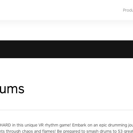
Prod
rums
ARD in this unique VR rhythm game! Embark on an epic drumming jour
nts through chaos and flames! Be prepared to smash drums to 53 grea