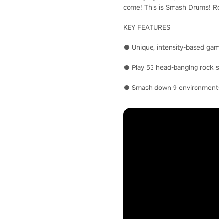
come! This is Smash Drums! Roc
KEY FEATURES
● Unique, intensity-based gam
● Play 53 head-banging rock so
● Smash down 9 environments i