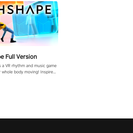
 Full Version
s a VR rhythm and music game
r whole body moving! Inspired
show Hole in the Wall, dodge,
 fit through shapes flying
 at increasing speed. Follow
f the music from a variety of