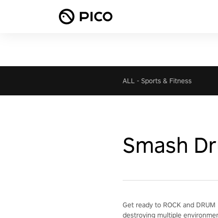
ALL
-
Sports & Fitness
Smash D
Get ready to ROCK and DRUM H
destroying multiple environme