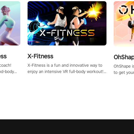
X-Fitness
ess
OhShape
X-Fitness is a fun and innovative way to
coach!
OhShape i
enjoy an intensive VR full-body workout!
ind-body
to get you
Select any of our handcrafted original
fter just
by the TV 
tracks to get your groove on to and start
punch, and
burning those calories!
toward you
the beat o
styles.