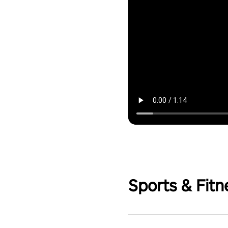
Sports & Fitn