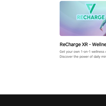
ReCharge XR - Welln
Get your own 1-on-1 wellness 
Discover the power of daily m
exercises. You'll feel amazing a
one session!