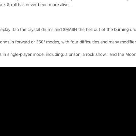
k & roll has never been more alive...
eplay: tap the crystal drums and SMASH the hell out of the burning dr
ngs in forward or 360° modes, with four difficulties and many modifier
n single-player mode, including: a prison, a rock show… and the Moon