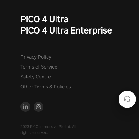
PICO 4 Ultra
PICO 4 Ultra Enterprise
Privacy Policy
Terms of Service
Safety Centre
Other Terms & Policies
2023 PICO Immersive Pte.ltd. All
rights reserved.