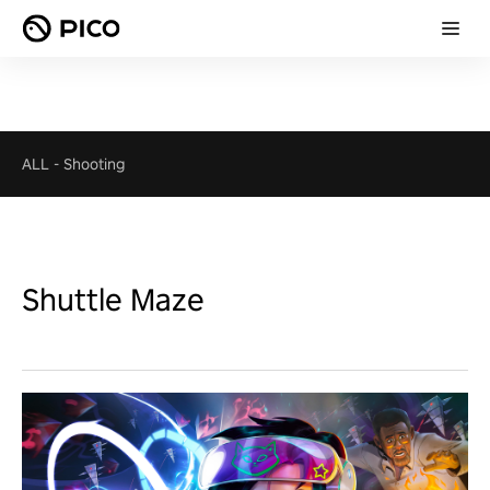
ALL
-
Shooting
Shuttle Maze