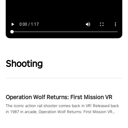
Shooting
Operation Wolf Returns: First Mission VR
The iconic action rail shooter comes back in VR! Released back
in 1987 in arcade, Operation Wolf Returns: First Mission VR
adopts the same DNA as in the original game with a design
rehaul!