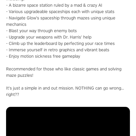
- A bizarre space station ruled by a mad & crazy AI
- Various upgradeable spaceships each with unique stats
- Navigate Glow’s spaceship through mazes using unique
mechanics
- Blast your way through enemy bots
- Upgrade your weapons with Dr. Harris' help
- Climb up the leaderboard by perfecting your race times
- Immerse yourself in retro graphics and vibrant beats
- Enjoy motion sickness free gameplay
Recommended for those who like classic games and solving
maze puzzles!
It's just a simple in and out mission. NOTHING can go wrong…
right??