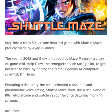
Step into a retro 80s arcade-inspired game with Shuttle Maze
proudly made by Ayayu Games!
The year is 2062 and Glow is trapped by Maze Phreak - a crazy
AI, gone wild. Help Glow, the renegade space racing pilot, to get
her license back by finding the famous genius AI-computer-
scientist, Dr. Harris.
Featuring a rich story line with animated cutscenes and
phenomenal voice acting, Shuttle Maze feels like a rich blend of
80s retro arcade and watching your favorite Saturday morning
cartoon.
Including: