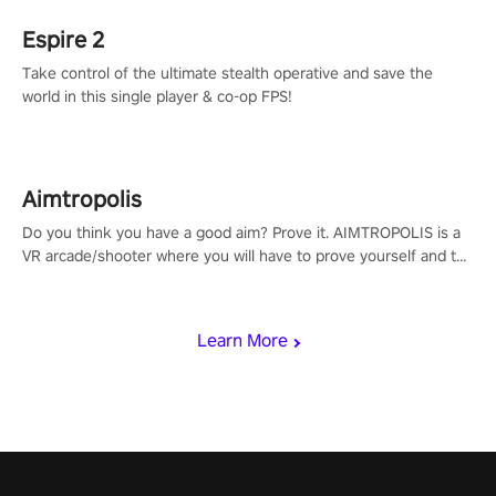
Espire 2
Take control of the ultimate stealth operative and save the
world in this single player & co-op FPS!
Aimtropolis
Do you think you have a good aim? Prove it. AIMTROPOLIS is a
VR arcade/shooter where you will have to prove yourself and the
rest of the world, get the highest score, and let the minigames
begin!
Learn More