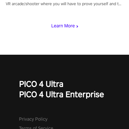
VR arcade/shooter where you will have to prove yourself and the
rest of the world, get the highest score, and let the minigames
begin!
Learn More
PICO 4 Ultra
PICO 4 Ultra Enterprise
Privacy Policy
Terms of Service