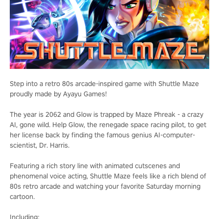
Step into a retro 80s arcade-inspired game with Shuttle Maze
proudly made by Ayayu Games!
The year is 2062 and Glow is trapped by Maze Phreak - a crazy
AI, gone wild. Help Glow, the renegade space racing pilot, to get
her license back by finding the famous genius AI-computer-
scientist, Dr. Harris.
Featuring a rich story line with animated cutscenes and
phenomenal voice acting, Shuttle Maze feels like a rich blend of
80s retro arcade and watching your favorite Saturday morning
cartoon.
Including: