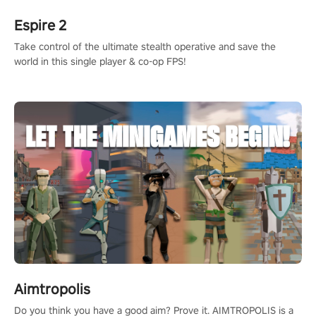
Espire 2
Take control of the ultimate stealth operative and save the
world in this single player & co-op FPS!
Aimtropolis
Do you think you have a good aim? Prove it. AIMTROPOLIS is a