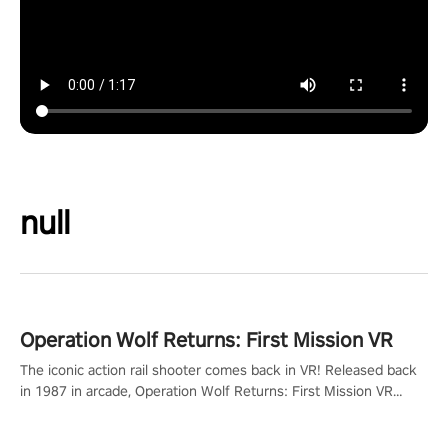
null
Operation Wolf Returns: First Mission VR
The iconic action rail shooter comes back in VR! Released back
in 1987 in arcade, Operation Wolf Returns: First Mission VR
adopts the same DNA as in the original game with a design
rehaul!