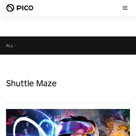
ALL
-
Shuttle Maze