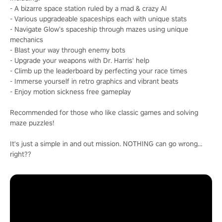
- A bizarre space station ruled by a mad & crazy AI
- Various upgradeable spaceships each with unique stats
- Navigate Glow’s spaceship through mazes using unique
mechanics
- Blast your way through enemy bots
- Upgrade your weapons with Dr. Harris' help
- Climb up the leaderboard by perfecting your race times
- Immerse yourself in retro graphics and vibrant beats
- Enjoy motion sickness free gameplay
Recommended for those who like classic games and solving
maze puzzles!
It's just a simple in and out mission. NOTHING can go wrong…
right??