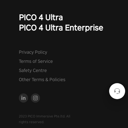
PICO 4 Ultra
PICO 4 Ultra Enterprise
Privacy Policy
Terms of Service
Safety Centre
Other Terms & Policies
2023 PICO Immersive Pte.ltd. All
rights reserved.