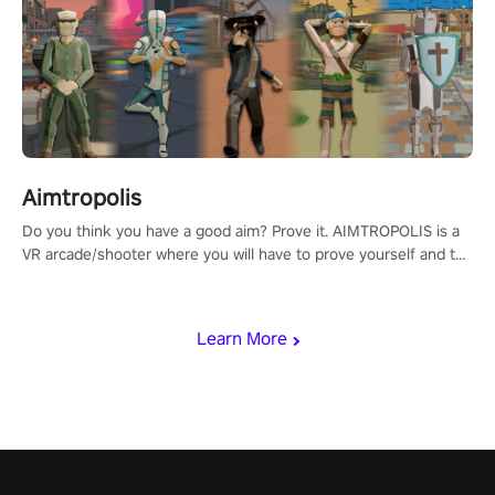
Aimtropolis
Do you think you have a good aim? Prove it. AIMTROPOLIS is a
VR arcade/shooter where you will have to prove yourself and the
rest of the world, get the highest score, and let the minigames
begin!
Learn More