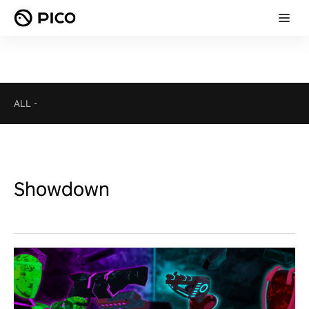
ALL
-
Showdown