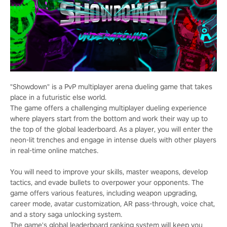
"Showdown" is a PvP multiplayer arena dueling game that takes
place in a futuristic else world.
The game offers a challenging multiplayer dueling experience
where players start from the bottom and work their way up to
the top of the global leaderboard. As a player, you will enter the
neon-lit trenches and engage in intense duels with other players
in real-time online matches.
You will need to improve your skills, master weapons, develop
tactics, and evade bullets to overpower your opponents. The
game offers various features, including weapon upgrading,
career mode, avatar customization, AR pass-through, voice chat,
and a story saga unlocking system.
The game's global leaderboard ranking system will keep you