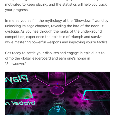
motivated to keep playing, and the statistics will help you track
your progress.
Immerse yourself in the mythology of the "Showdown" world by
unlocking its saga chapters, revealing the lore of the neon-lit
dystopia. As you rise through the ranks of the underground
competition, experience the epic tale of triumph and survival
while mastering powerful weapons and improving you're tactics.
Get ready to settle your disputes and engage in epic duels to
climb the global leaderboard and earn one's honor in
"Showdown."