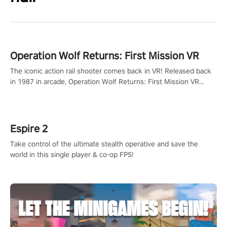
Operation Wolf Returns: First Mission VR
The iconic action rail shooter comes back in VR! Released back
in 1987 in arcade, Operation Wolf Returns: First Mission VR
adopts the same DNA as in the original game with a design
rehaul!
Espire 2
Take control of the ultimate stealth operative and save the
world in this single player & co-op FPS!