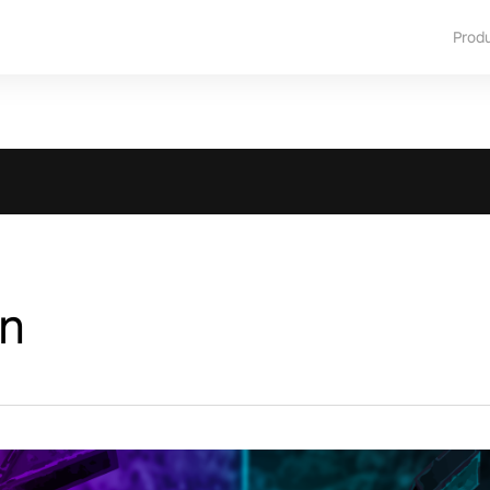
Prod
n