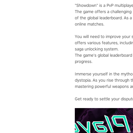
"Showdown" is a PvP multiplayer
The game offers a challenging 
of the global leaderboard. As a
online matches.
You will need to improve your 
offers various features, inclu
saga unlocking system.
The game's global leaderboard r
progress.
Immerse yourself in the mythol
dystopia. As you rise through 
mastering powerful weapons an
Get ready to settle your dispu