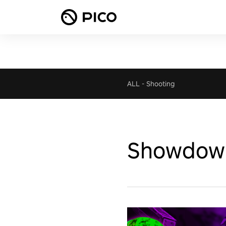
ALL
-
Shooting
Showdow