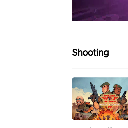
Shooting