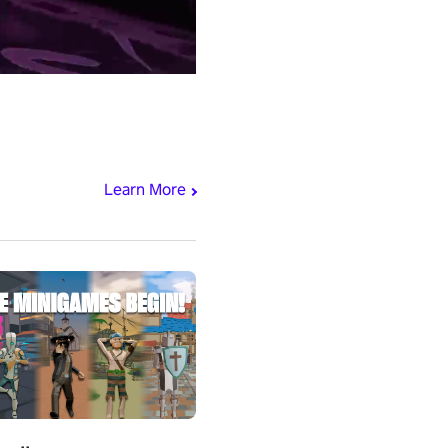
Learn More