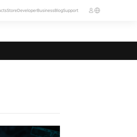
ucts
Store
Developer
Business
Blog
Support