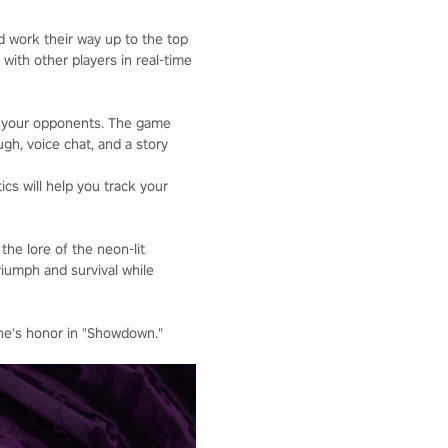
d work their way up to the top
 with other players in real-time
er your opponents. The game
gh, voice chat, and a story
cs will help you track your
he lore of the neon-lit
riumph and survival while
one's honor in "Showdown."