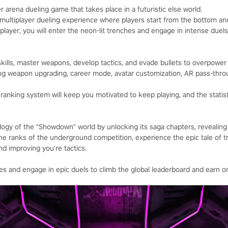
 arena dueling game that takes place in a futuristic else world.
multiplayer dueling experience where players start from the bottom an
 player, you will enter the neon-lit trenches and engage in intense duels
skills, master weapons, develop tactics, and evade bullets to overpow
ding weapon upgrading, career mode, avatar customization, AR pass-throu
anking system will keep you motivated to keep playing, and the statisti
ogy of the "Showdown" world by unlocking its saga chapters, revealing t
the ranks of the underground competition, experience the epic tale of t
d improving you're tactics.
tes and engage in epic duels to climb the global leaderboard and earn 