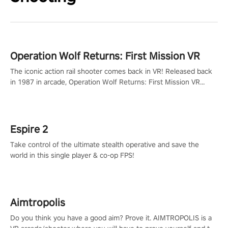
Operation Wolf Returns: First Mission VR
The iconic action rail shooter comes back in VR! Released back
in 1987 in arcade, Operation Wolf Returns: First Mission VR
adopts the same DNA as in the original game with a design
rehaul!
Espire 2
Take control of the ultimate stealth operative and save the
world in this single player & co-op FPS!
Aimtropolis
Do you think you have a good aim? Prove it. AIMTROPOLIS is a