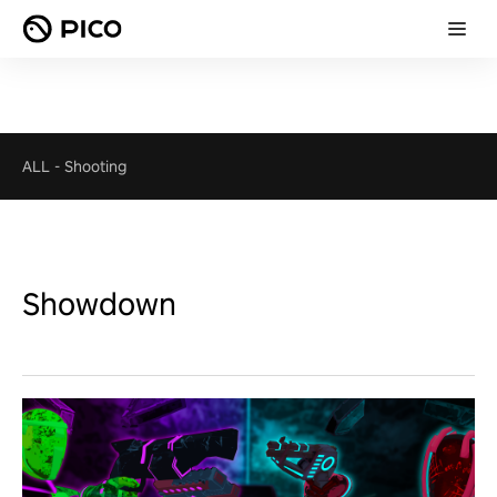
ALL
-
Shooting
Showdown