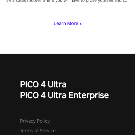
VR arcade/shooter where you will have to prove yourself and the
rest of the world, get the highest score, and let the minigames
begin!
Learn More
PICO 4 Ultra
PICO 4 Ultra Enterprise
Privacy Policy
Terms of Service