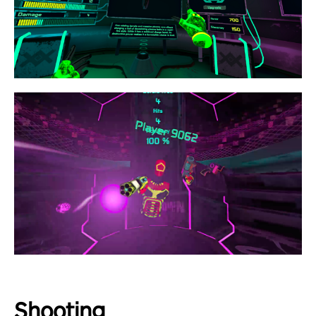
Shooting