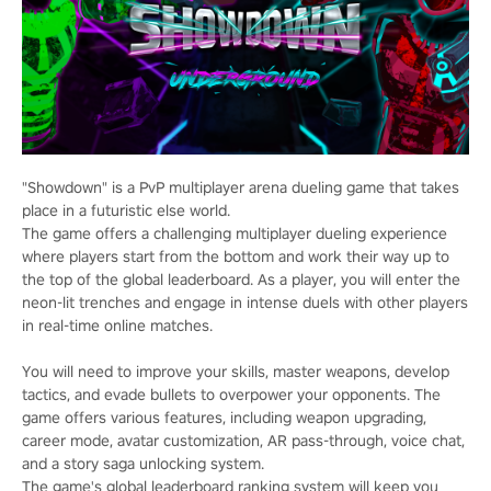
"Showdown" is a PvP multiplayer arena dueling game that takes
place in a futuristic else world.
The game offers a challenging multiplayer dueling experience
where players start from the bottom and work their way up to
the top of the global leaderboard. As a player, you will enter the
neon-lit trenches and engage in intense duels with other players
in real-time online matches.
You will need to improve your skills, master weapons, develop
tactics, and evade bullets to overpower your opponents. The
game offers various features, including weapon upgrading,
career mode, avatar customization, AR pass-through, voice chat,
and a story saga unlocking system.
The game's global leaderboard ranking system will keep you