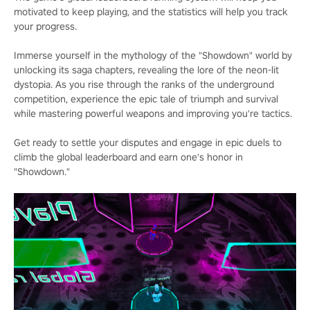
motivated to keep playing, and the statistics will help you track
your progress.
Immerse yourself in the mythology of the "Showdown" world by
unlocking its saga chapters, revealing the lore of the neon-lit
dystopia. As you rise through the ranks of the underground
competition, experience the epic tale of triumph and survival
while mastering powerful weapons and improving you're tactics.
Get ready to settle your disputes and engage in epic duels to
climb the global leaderboard and earn one's honor in
"Showdown."