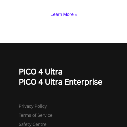
speed. Follow the beat of the music from a variety of styles.
Learn More
PICO 4 Ultra
PICO 4 Ultra Enterprise
Privacy Policy
Terms of Service
Safety Centre