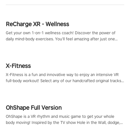
ReCharge XR - Wellness
Get your own 1-on-1 wellness coach! Discover the power of
daily mind-body exercises. You'll feel amazing after just one
session!
X-Fitness
X-Fitness is a fun and innovative way to enjoy an intensive VR
full-body workout! Select any of our handcrafted original tracks
to get your groove on to and start burning those calories!
OhShape Full Version
OhShape is a VR rhythm and music game to get your whole
body moving! Inspired by the TV show Hole in the Wall, dodge,
punch, and fit through shapes flying toward you at increasing