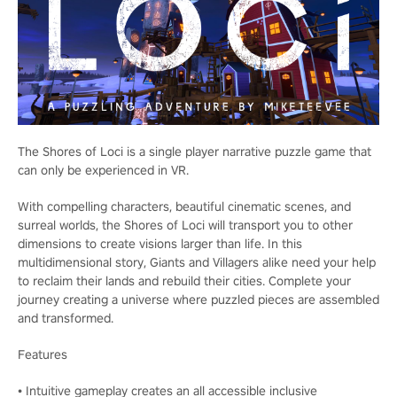
The Shores of Loci is a single player narrative puzzle game that
can only be experienced in VR.
With compelling characters, beautiful cinematic scenes, and
surreal worlds, the Shores of Loci will transport you to other
dimensions to create visions larger than life. In this
multidimensional story, Giants and Villagers alike need your help
to reclaim their lands and rebuild their cities. Complete your
journey creating a universe where puzzled pieces are assembled
and transformed.
Features
• Intuitive gameplay creates an all accessible inclusive