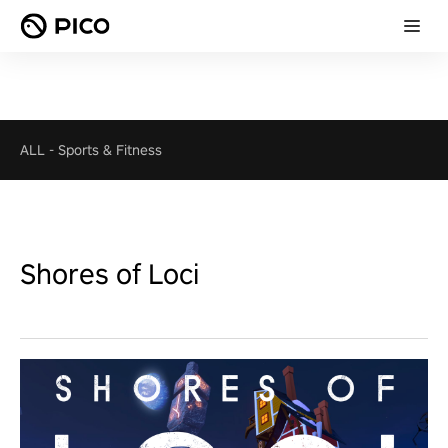
ALL
-
Sports & Fitness
Shores of Loci