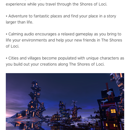
experience while you travel through the Shores of Loci.
• Adventure to fantastic places and find your place in a story
larger than life.
• Calming audio encourages a relaxed gameplay as you bring to
life your environments and help your new friends in The Shores
of Loci.
• Cities and villages become populated with unique characters as
you build out your creations along The Shores of Loci.