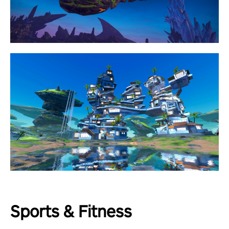
Sports & Fitness