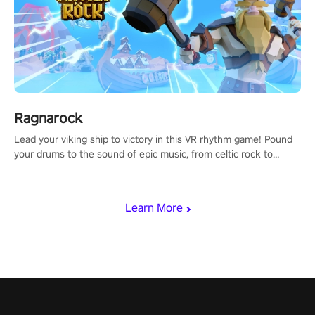
Ragnarock
Lead your viking ship to victory in this VR rhythm game! Pound
your drums to the sound of epic music, from celtic rock to
viking power metal, and set sail against your rivals in multiplayer
mode.
Learn More