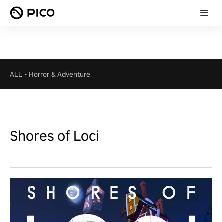
ALL
-
Horror & Adventure
Shores of Loci