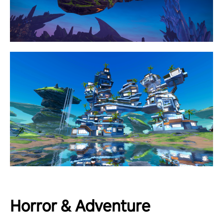
Horror & Adventure