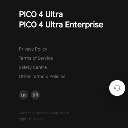
PICO 4 Ultra
PICO 4 Ultra Enterprise
Privacy Policy
Terms of Service
Safety Centre
Other Terms & Policies
2023 PICO Immersive Pte.ltd. All
rights reserved.