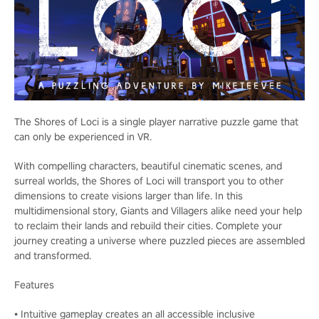
The Shores of Loci is a single player narrative puzzle game that
can only be experienced in VR.
With compelling characters, beautiful cinematic scenes, and
surreal worlds, the Shores of Loci will transport you to other
dimensions to create visions larger than life. In this
multidimensional story, Giants and Villagers alike need your help
to reclaim their lands and rebuild their cities. Complete your
journey creating a universe where puzzled pieces are assembled
and transformed.
Features
• Intuitive gameplay creates an all accessible inclusive