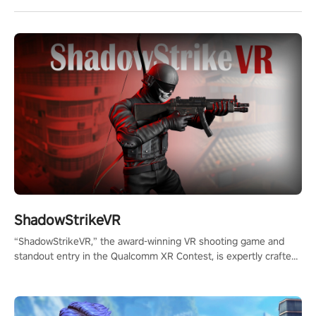
ShadowStrikeVR
“ShadowStrikeVR,” the award-winning VR shooting game and
standout entry in the Qualcomm XR Contest, is expertly crafted
to redefine your VR sniper gaming journey. Prepare to take aim,
calculate your every move, and rewrite history in the shadows!
#ShadowStrikeVR #VRGaming #SniperExperience