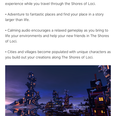
experience while you travel through the Shores of Loci.
• Adventure to fantastic places and find your place in a story
larger than life.
• Calming audio encourages a relaxed gameplay as you bring to
life your environments and help your new friends in The Shores
of Loci.
• Cities and villages become populated with unique characters as
you build out your creations along The Shores of Loci.