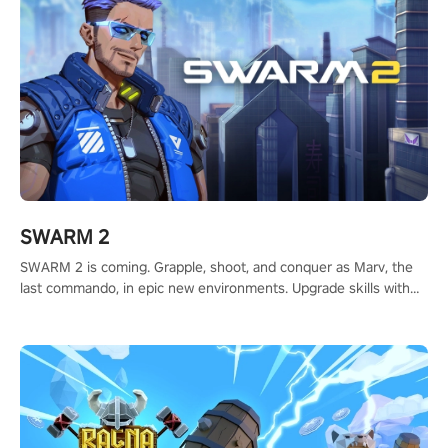
SWARM 2
SWARM 2 is coming. Grapple, shoot, and conquer as Marv, the
last commando, in epic new environments. Upgrade skills with
Shard Tech, choose perks, and unravel the gripping story.