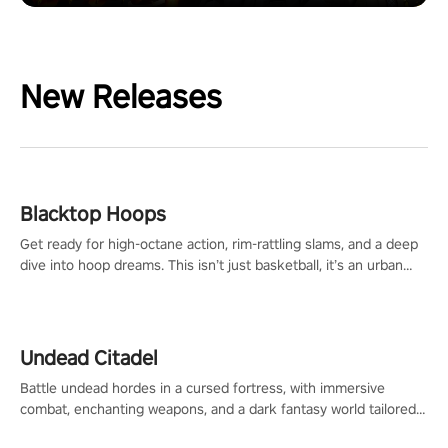
New Releases
Blacktop Hoops
Get ready for high-octane action, rim-rattling slams, and a deep
dive into hoop dreams. This isn’t just basketball, it’s an urban
legend in the making. Join the court revolution now!
Undead Citadel
Battle undead hordes in a cursed fortress, with immersive
combat, enchanting weapons, and a dark fantasy world tailored
for PICO.