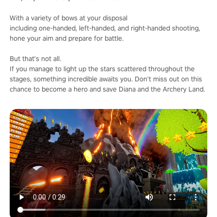
With a variety of bows at your disposal
including one-handed, left-handed, and right-handed shooting,
hone your aim and prepare for battle.
But that's not all.
If you manage to light up the stars scattered throughout the
stages, something incredible awaits you. Don't miss out on this
chance to become a hero and save Diana and the Archery Land.