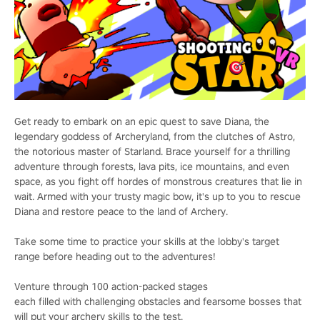
Get ready to embark on an epic quest to save Diana, the
legendary goddess of Archeryland, from the clutches of Astro,
the notorious master of Starland. Brace yourself for a thrilling
adventure through forests, lava pits, ice mountains, and even
space, as you fight off hordes of monstrous creatures that lie in
wait. Armed with your trusty magic bow, it's up to you to rescue
Diana and restore peace to the land of Archery.
Take some time to practice your skills at the lobby's target
range before heading out to the adventures!
Venture through 100 action-packed stages
each filled with challenging obstacles and fearsome bosses that
will put your archery skills to the test.