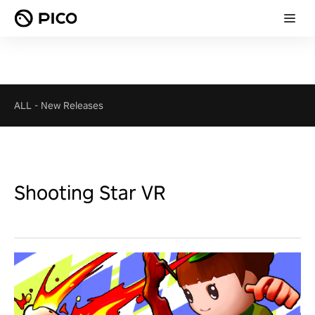
ALL
-
New Releases
Shooting Star VR