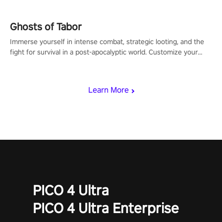
Ghosts of Tabor
Immerse yourself in intense combat, strategic looting, and the
fight for survival in a post-apocalyptic world. Customize your
loadout, mod your weapons, and dominate the battlefield. Don't
miss out!
Learn More
PICO 4 Ultra
PICO 4 Ultra Enterprise