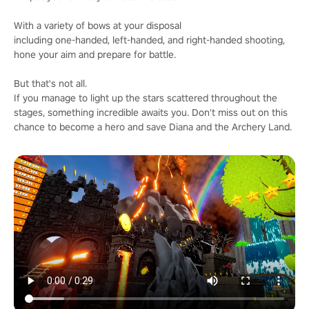
With a variety of bows at your disposal
including one-handed, left-handed, and right-handed shooting,
hone your aim and prepare for battle.
But that's not all.
If you manage to light up the stars scattered throughout the
stages, something incredible awaits you. Don't miss out on this
chance to become a hero and save Diana and the Archery Land.