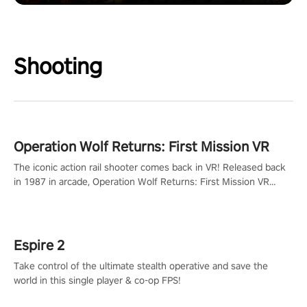
Shooting
Operation Wolf Returns: First Mission VR
The iconic action rail shooter comes back in VR! Released back
in 1987 in arcade, Operation Wolf Returns: First Mission VR
adopts the same DNA as in the original game with a design
rehaul!
Espire 2
Take control of the ultimate stealth operative and save the
world in this single player & co-op FPS!