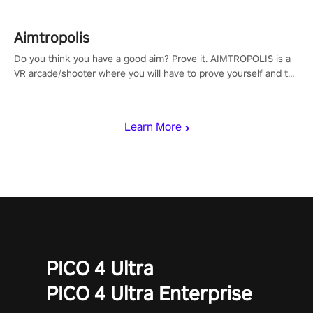
Aimtropolis
Do you think you have a good aim? Prove it. AIMTROPOLIS is a
VR arcade/shooter where you will have to prove yourself and the
rest of the world, get the highest score, and let the minigames
begin!
Learn More
PICO 4 Ultra
PICO 4 Ultra Enterprise