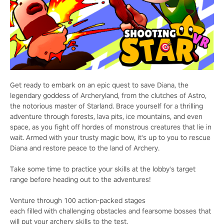
Get ready to embark on an epic quest to save Diana, the
legendary goddess of Archeryland, from the clutches of Astro,
the notorious master of Starland. Brace yourself for a thrilling
adventure through forests, lava pits, ice mountains, and even
space, as you fight off hordes of monstrous creatures that lie in
wait. Armed with your trusty magic bow, it's up to you to rescue
Diana and restore peace to the land of Archery.
Take some time to practice your skills at the lobby's target
range before heading out to the adventures!
Venture through 100 action-packed stages
each filled with challenging obstacles and fearsome bosses that
will put your archery skills to the test.