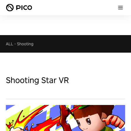
ALL
-
Shooting
Shooting Star VR