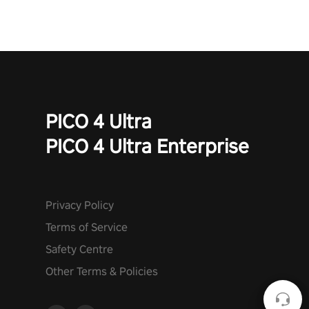
PICO 4 Ultra
PICO 4 Ultra Enterprise
Privacy Policy
Terms of Service
Safety Centre
Other Terms & Policies