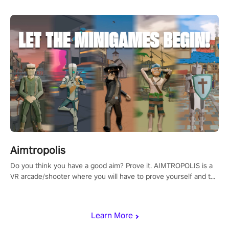
Aimtropolis
Do you think you have a good aim? Prove it. AIMTROPOLIS is a
VR arcade/shooter where you will have to prove yourself and the
rest of the world, get the highest score, and let the minigames
begin!
Learn More