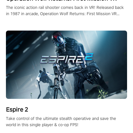
The iconic action rail shooter comes back in VR! Released back
in 1987 in arcade, Operation Wolf Returns: First Mission VR
adopts the same DNA as in the original game with a design
rehaul!
Espire 2
Take control of the ultimate stealth operative and save the
world in this single player & co-op FPS!