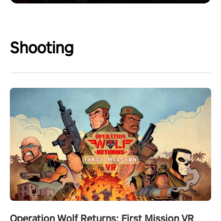
Shooting
Operation Wolf Returns: First Mission VR