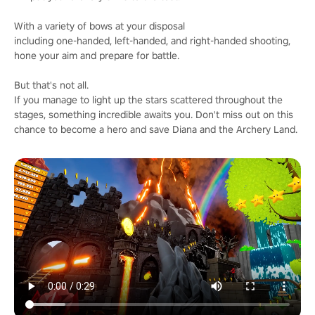
With a variety of bows at your disposal
including one-handed, left-handed, and right-handed shooting,
hone your aim and prepare for battle.
But that's not all.
If you manage to light up the stars scattered throughout the
stages, something incredible awaits you. Don't miss out on this
chance to become a hero and save Diana and the Archery Land.