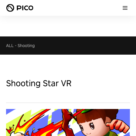
ALL
-
Shooting
Shooting Star VR