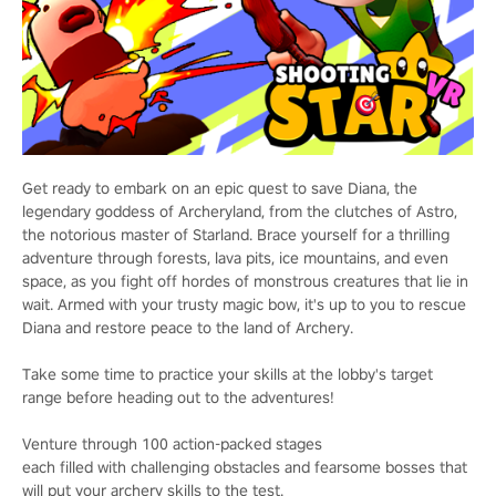
Get ready to embark on an epic quest to save Diana, the
legendary goddess of Archeryland, from the clutches of Astro,
the notorious master of Starland. Brace yourself for a thrilling
adventure through forests, lava pits, ice mountains, and even
space, as you fight off hordes of monstrous creatures that lie in
wait. Armed with your trusty magic bow, it's up to you to rescue
Diana and restore peace to the land of Archery.
Take some time to practice your skills at the lobby's target
range before heading out to the adventures!
Venture through 100 action-packed stages
each filled with challenging obstacles and fearsome bosses that
will put your archery skills to the test.