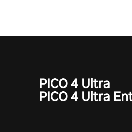
adopts the same DNA as in the 
game with a design rehaul!
PICO 4 Ultra
PICO 4 Ultra En