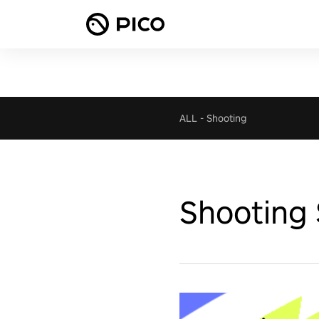
ALL
-
Shooting
Shooting 