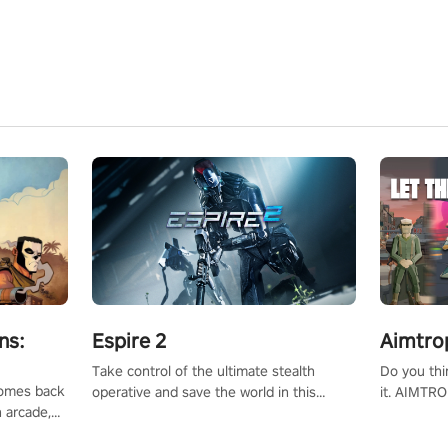
ns:
Espire 2
Aimtro
Take control of the ultimate stealth
Do you thi
 comes back
operative and save the world in this
it. AIMTRO
n arcade,
single player & co-op FPS!
where you 
Mission VR
the rest of