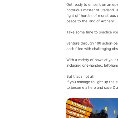
Get ready to embark on an epic
notorious master of Starland. B
fight off hordes of monstrous c
peace to the land of Archery.
Take some time to practice your
Venture through 100 action-p
each filled with challenging obs
With a variety of bows at your 
including one-handed, left-han
But that's not all.
If you manage to light up the 
to become a hero and save Dia