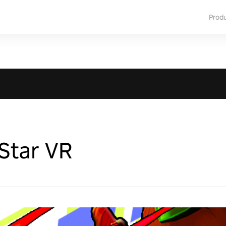
Prod
Star VR