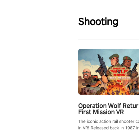
Shooting
Operation Wolf Retur
First Mission VR
The iconic action rail shooter
in VR! Released back in 1987 i
Operation Wolf Returns: First 