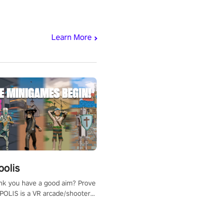
Learn More
polis
nk you have a good aim? Prove
POLIS is a VR arcade/shooter
will have to prove yourself and
 the world, get the highest