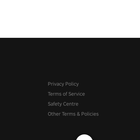
 let the minigames begin!
Privacy Policy
Terms of Service
Safety Centre
Other Terms & Policies