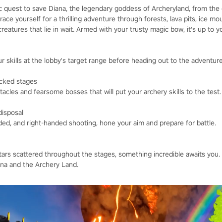
 quest to save Diana, the legendary goddess of Archeryland, from the c
race yourself for a thrilling adventure through forests, lava pits, ice m
reatures that lie in wait. Armed with your trusty magic bow, it's up to 
 skills at the lobby's target range before heading out to the adventur
acked stages
tacles and fearsome bosses that will put your archery skills to the test.
disposal
ded, and right-handed shooting, hone your aim and prepare for battle.
stars scattered throughout the stages, something incredible awaits you.
na and the Archery Land.