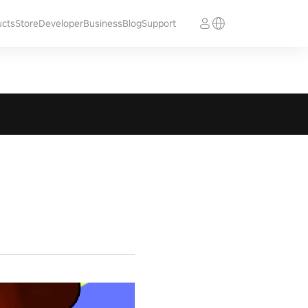
ucts
Store
Developer
Business
Blog
Support