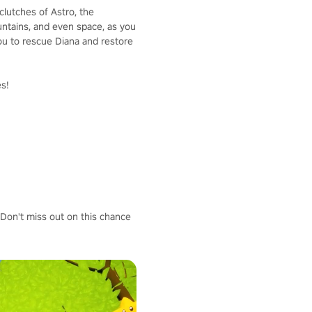
lutches of Astro, the
ountains, and even space, as you
you to rescue Diana and restore
es!
 Don't miss out on this chance