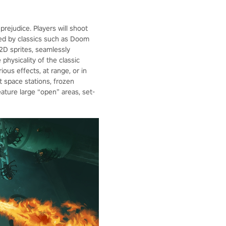
ejudice. Players will shoot
red by classics such as Doom
2D sprites, seamlessly
physicality of the classic
ious effects, at range, or in
t space stations, frozen
eature large “open” areas, set-