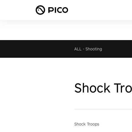
ALL
-
Shooting
Shock Tr
Shock Troops