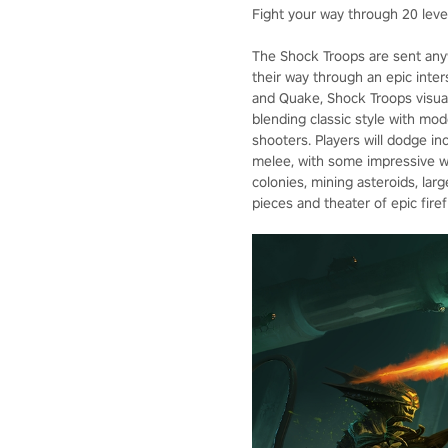
Fight your way through 20 levels
The Shock Troops are sent anyw
their way through an epic inte
and Quake, Shock Troops visual
blending classic style with mod
shooters. Players will dodge inc
melee, with some impressive we
colonies, mining asteroids, larg
pieces and theater of epic firef