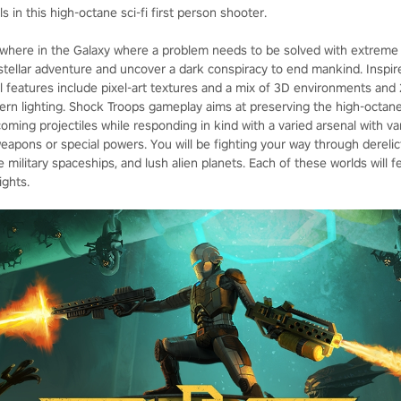
 in this high-octane sci-fi first person shooter.
here in the Galaxy where a problem needs to be solved with extreme pr
rstellar adventure and uncover a dark conspiracy to end mankind. Inspi
 features include pixel-art textures and a mix of 3D environments and 
ern lighting. Shock Troops gameplay aims at preserving the high-octane 
oming projectiles while responding in kind with a varied arsenal with var
apons or special powers. You will be fighting your way through derelic
e military spaceships, and lush alien planets. Each of these worlds will f
ights.