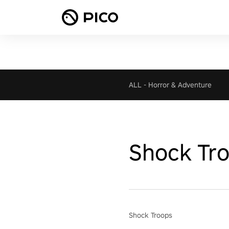
ALL
-
Horror & Adventure
Shock Tr
Shock Troops