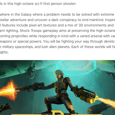
 in this high-octane sci-fi first person shooter.
here in the Galaxy where a problem needs to be solved with extreme pr
rstellar adventure and uncover a dark conspiracy to end mankind. Inspi
 features include pixel-art textures and a mix of 3D environments and 
ern lighting. Shock Troops gameplay aims at preserving the high-octane 
oming projectiles while responding in kind with a varied arsenal with var
apons or special powers. You will be fighting your way through derelic
e military spaceships, and lush alien planets. Each of these worlds will f
ights.