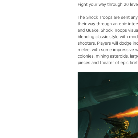
Fight your way through 20 levels
The Shock Troops are sent anyw
their way through an epic inte
and Quake, Shock Troops visual
blending classic style with mod
shooters. Players will dodge inc
melee, with some impressive we
colonies, mining asteroids, larg
pieces and theater of epic firef