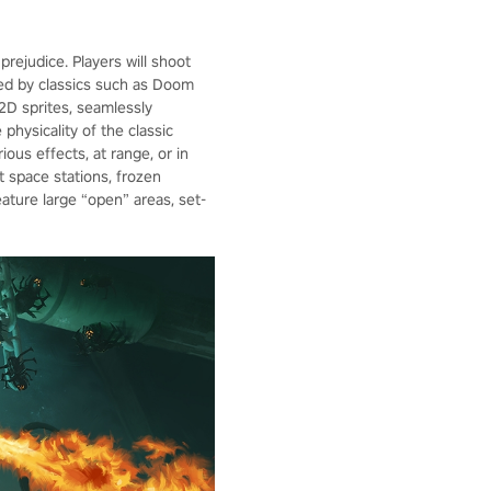
ejudice. Players will shoot
red by classics such as Doom
2D sprites, seamlessly
physicality of the classic
ious effects, at range, or in
t space stations, frozen
eature large “open” areas, set-