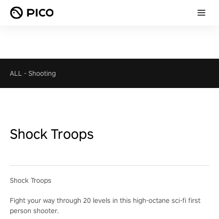
ALL
-
Shooting
Shock Troops
Shock Troops
Fight your way through 20 levels in this high-octane sci-fi first
person shooter.