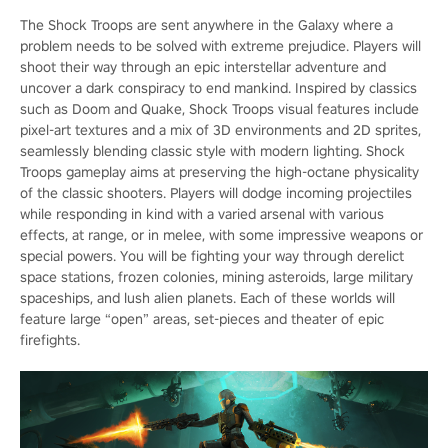
The Shock Troops are sent anywhere in the Galaxy where a
problem needs to be solved with extreme prejudice. Players will
shoot their way through an epic interstellar adventure and
uncover a dark conspiracy to end mankind. Inspired by classics
such as Doom and Quake, Shock Troops visual features include
pixel-art textures and a mix of 3D environments and 2D sprites,
seamlessly blending classic style with modern lighting. Shock
Troops gameplay aims at preserving the high-octane physicality
of the classic shooters. Players will dodge incoming projectiles
while responding in kind with a varied arsenal with various
effects, at range, or in melee, with some impressive weapons or
special powers. You will be fighting your way through derelict
space stations, frozen colonies, mining asteroids, large military
spaceships, and lush alien planets. Each of these worlds will
feature large “open” areas, set-pieces and theater of epic
firefights.