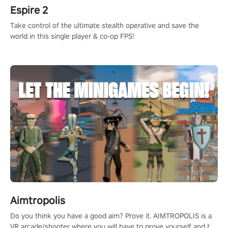
Espire 2
Take control of the ultimate stealth operative and save the
world in this single player & co-op FPS!
Aimtropolis
Do you think you have a good aim? Prove it. AIMTROPOLIS is a
VR arcade/shooter where you will have to prove yourself and the