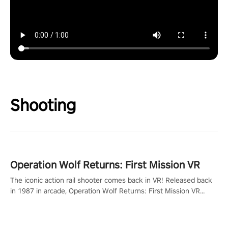
Shooting
Operation Wolf Returns: First Mission VR
The iconic action rail shooter comes back in VR! Released back
in 1987 in arcade, Operation Wolf Returns: First Mission VR
adopts the same DNA as in the original game with a design
rehaul!