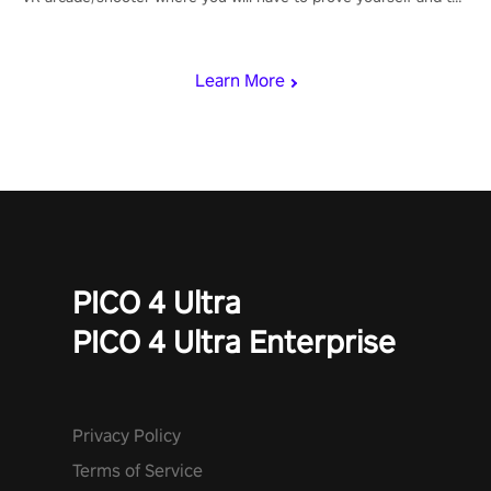
rest of the world, get the highest score, and let the minigames
begin!
Learn More
PICO 4 Ultra
PICO 4 Ultra Enterprise
Privacy Policy
Terms of Service