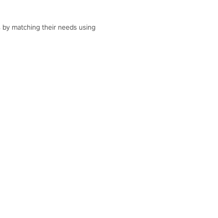
ts by matching their needs using