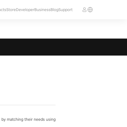
ucts
Store
Developer
Business
Blog
Support
ts by matching their needs using