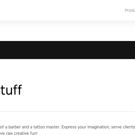
Prod
tuff
of a barber and a tattoo master. Express your imagination, serve clien
ave raw creative fun!