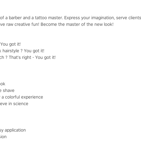
of a barber and a tattoo master. Express your imagination, serve clien
 have raw creative fun! Become the master of the new look!
ou got it!
 hairstyle ? You got it!
 ? That's right - You got it!
ook
se shave
r a colorful experience
ieve in science
sy application
sion