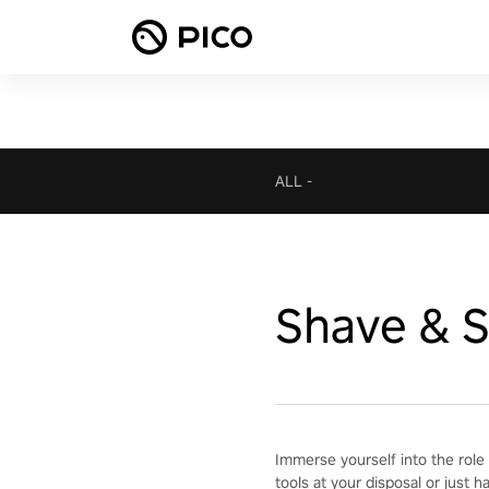
ALL
-
Shave & S
Immerse yourself into the role 
tools at your disposal or just h