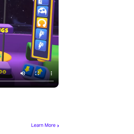
Learn More