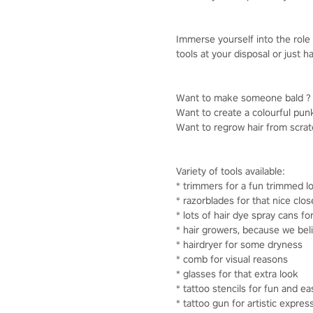
Immerse yourself into the role 
tools at your disposal or just
Want to make someone bald ? Y
Want to create a colourful punk
Want to regrow hair from scratch
Variety of tools available:
* trimmers for a fun trimmed l
* razorblades for that nice clo
* lots of hair dye spray cans fo
* hair growers, because we bel
* hairdryer for some dryness
* comb for visual reasons
* glasses for that extra look
* tattoo stencils for fun and ea
* tattoo gun for artistic expres