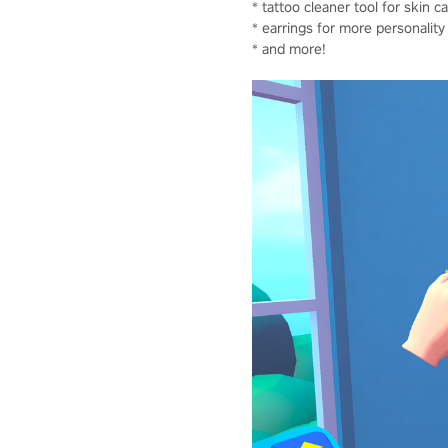
* tattoo cleaner tool for skin c
* earrings for more personality
* and more!