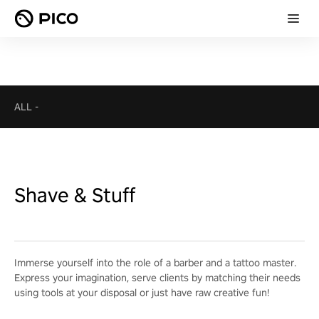
ALL
-
Shave & Stuff
Immerse yourself into the role of a barber and a tattoo master.
Express your imagination, serve clients by matching their needs
using tools at your disposal or just have raw creative fun!