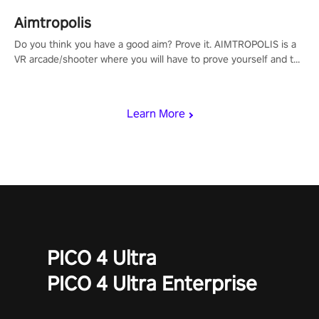
Aimtropolis
Do you think you have a good aim? Prove it. AIMTROPOLIS is a
VR arcade/shooter where you will have to prove yourself and the
rest of the world, get the highest score, and let the minigames
begin!
Learn More
PICO 4 Ultra
PICO 4 Ultra Enterprise