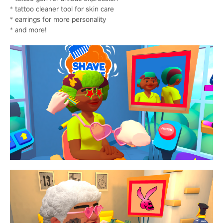
* tattoo cleaner tool for skin care
* earrings for more personality
* and more!