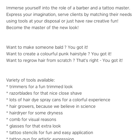
Immerse yourself into the role of a barber and a tattoo master.
Express your imagination, serve clients by matching their needs
using tools at your disposal or just have raw creative fun!
Become the master of the new look!
Want to make someone bald ? You got it!
Want to create a colourful punk hairstyle ? You got it!
Want to regrow hair from scratch ? That's right - You got it!
Variety of tools available:
* trimmers for a fun trimmed look
* razorblades for that nice close shave
* lots of hair dye spray cans for a colorful experience
* hair growers, because we believe in science
* hairdryer for some dryness
* comb for visual reasons
* glasses for that extra look
* tattoo stencils for fun and easy application
* tattoo gun for artistic expression