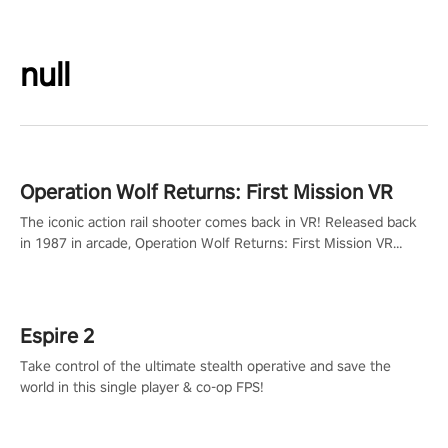
null
Operation Wolf Returns: First Mission VR
The iconic action rail shooter comes back in VR! Released back
in 1987 in arcade, Operation Wolf Returns: First Mission VR
adopts the same DNA as in the original game with a design
rehaul!
Espire 2
Take control of the ultimate stealth operative and save the
world in this single player & co-op FPS!