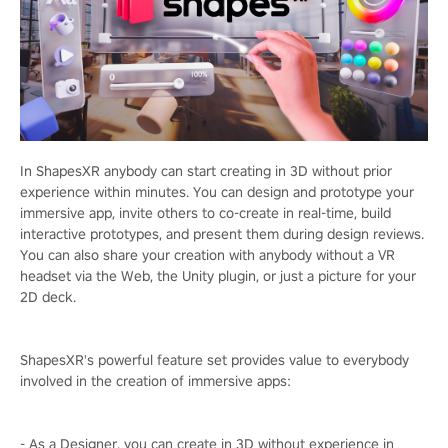
In ShapesXR anybody can start creating in 3D without prior
experience within minutes. You can design and prototype your
immersive app, invite others to co-create in real-time, build
interactive prototypes, and present them during design reviews.
You can also share your creation with anybody without a VR
headset via the Web, the Unity plugin, or just a picture for your
2D deck.
ShapesXR's powerful feature set provides value to everybody
involved in the creation of immersive apps:
- As a Designer, you can create in 3D without experience in