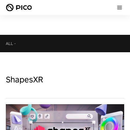
ALL
-
ShapesXR