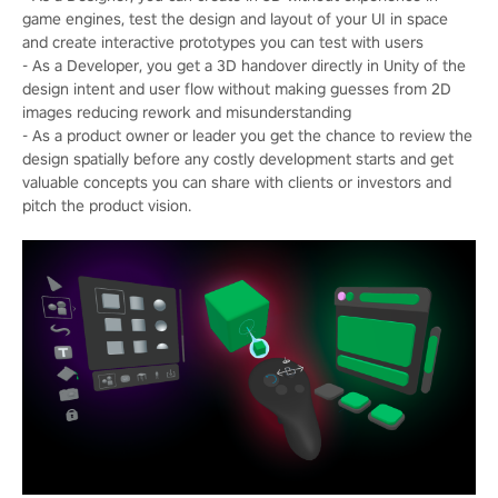
game engines, test the design and layout of your UI in space
and create interactive prototypes you can test with users
- As a Developer, you get a 3D handover directly in Unity of the
design intent and user flow without making guesses from 2D
images reducing rework and misunderstanding
- As a product owner or leader you get the chance to review the
design spatially before any costly development starts and get
valuable concepts you can share with clients or investors and
pitch the product vision.