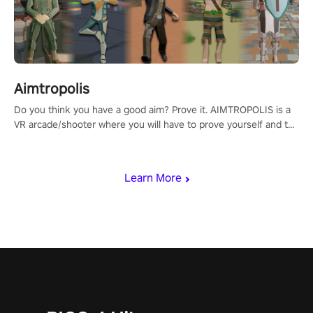
Aimtropolis
Do you think you have a good aim? Prove it. AIMTROPOLIS is a
VR arcade/shooter where you will have to prove yourself and the
rest of the world, get the highest score, and let the minigames
begin!
Learn More