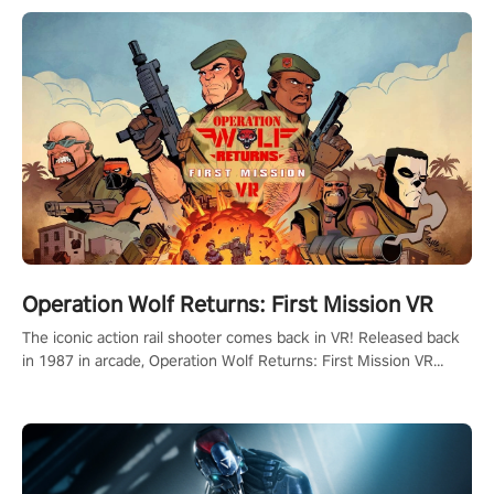
Operation Wolf Returns: First Mission VR
The iconic action rail shooter comes back in VR! Released back
in 1987 in arcade, Operation Wolf Returns: First Mission VR
adopts the same DNA as in the original game with a design
rehaul!