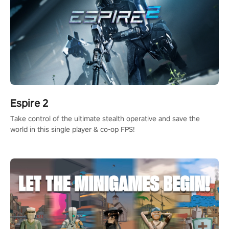
Espire 2
Take control of the ultimate stealth operative and save the
world in this single player & co-op FPS!