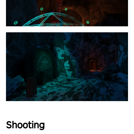
Shooting