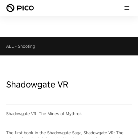
ALL
-
Shooting
Shadowgate VR
Shadowgate VR: The Mines of Mythrok
The first book in the Shadowgate Saga, Shadowgate VR: The