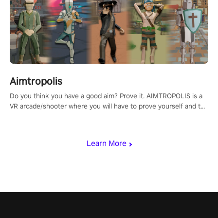
Aimtropolis
Do you think you have a good aim? Prove it. AIMTROPOLIS is a
VR arcade/shooter where you will have to prove yourself and the
rest of the world, get the highest score, and let the minigames
begin!
Learn More