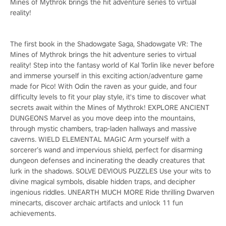
Mines of Mythrok brings the hit adventure series to virtual
reality!
The first book in the Shadowgate Saga, Shadowgate VR: The
Mines of Mythrok brings the hit adventure series to virtual
reality! Step into the fantasy world of Kal Torlin like never before
and immerse yourself in this exciting action/adventure game
made for Pico! With Odin the raven as your guide, and four
difficulty levels to fit your play style, it's time to discover what
secrets await within the Mines of Mythrok! EXPLORE ANCIENT
DUNGEONS Marvel as you move deep into the mountains,
through mystic chambers, trap-laden hallways and massive
caverns. WIELD ELEMENTAL MAGIC Arm yourself with a
sorcerer’s wand and impervious shield, perfect for disarming
dungeon defenses and incinerating the deadly creatures that
lurk in the shadows. SOLVE DEVIOUS PUZZLES Use your wits to
divine magical symbols, disable hidden traps, and decipher
ingenious riddles. UNEARTH MUCH MORE Ride thrilling Dwarven
minecarts, discover archaic artifacts and unlock 11 fun
achievements.