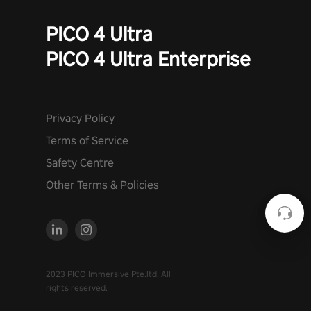
PICO 4 Ultra
PICO 4 Ultra Enterprise
Privacy Policy
Terms of Service
Safety Centre
Other Terms & Policies
2023 PICO Immersive Pte.ltd. All
rights reserved.