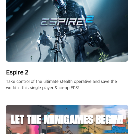
Espire 2
Take control of the ultimate stealth operative and save the
world in this single player & co-op FPS!