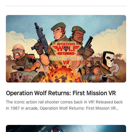
Operation Wolf Returns: First Mission VR
The iconic action rail shooter comes back in VR! Released back
in 1987 in arcade, Operation Wolf Returns: First Mission VR
adopts the same DNA as in the original game with a design
rehaul!