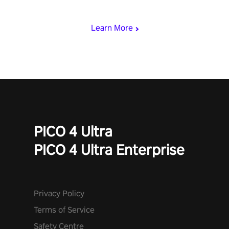
begin!
Learn More
PICO 4 Ultra
PICO 4 Ultra Enterprise
Privacy Policy
Terms of Service
Safety Centre