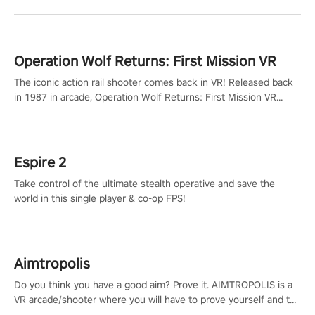
Operation Wolf Returns: First Mission VR
The iconic action rail shooter comes back in VR! Released back
in 1987 in arcade, Operation Wolf Returns: First Mission VR
adopts the same DNA as in the original game with a design
rehaul!
Espire 2
Take control of the ultimate stealth operative and save the
world in this single player & co-op FPS!
Aimtropolis
Do you think you have a good aim? Prove it. AIMTROPOLIS is a
VR arcade/shooter where you will have to prove yourself and the
rest of the world, get the highest score, and let the minigames