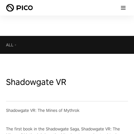
ALL
-
Shadowgate VR
Shadowgate VR: The Mines of Mythrok
The first book in the Shadowgate Saga, Shadowgate VR: The