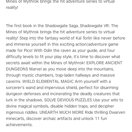
Mines of Mythrok brings the hit adventure series to virtual
reality!
The first book in the Shadowgate Saga, Shadowgate VR: The
Mines of Mythrok brings the hit adventure series to virtual
reality! Step into the fantasy world of Kal Torlin like never before
and immerse yourself in this exciting action/adventure game
made for Pico! With Odin the raven as your guide, and four
difficulty levels to fit your play style, it's time to discover what
secrets await within the Mines of Mythrok! EXPLORE ANCIENT
DUNGEONS Marvel as you move deep into the mountains,
through mystic chambers, trap-laden hallways and massive
caverns. WIELD ELEMENTAL MAGIC Arm yourself with a
sorcerer’s wand and impervious shield, perfect for disarming
dungeon defenses and incinerating the deadly creatures that
lurk in the shadows. SOLVE DEVIOUS PUZZLES Use your wits to
divine magical symbols, disable hidden traps, and decipher
ingenious riddles. UNEARTH MUCH MORE Ride thrilling Dwarven
minecarts, discover archaic artifacts and unlock 11 fun
achievements.